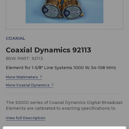
COAXIAL
Coaxial Dynamics 92113
BSW PART:
92113
Element for 1-5/8" Line Systems 1000 W, 54-108 MHz
More Wattmeters
More Coaxial Dynamics
The 92000 series of Coaxial Dynamics Digital Broadcast
Elements are calibrated to exacting specifications to
assure interchangeability with one another and may be
used with any of our Digital Wattchman or High-Power
Digital Wattmeters with appropriate size line section