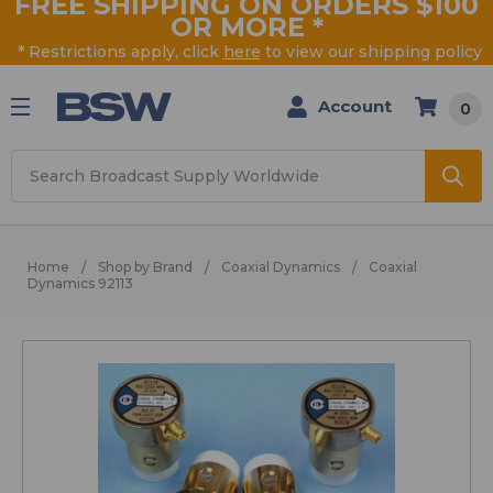
FREE SHIPPING ON ORDERS $100
OR MORE
*
* Restrictions apply, click
here
to view our shipping policy
Account
0
Search
Home
Shop by Brand
Coaxial Dynamics
Coaxial
Dynamics 92113