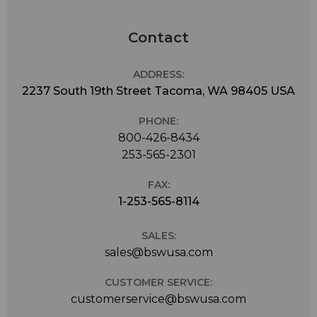
Contact
ADDRESS:
2237 South 19th Street Tacoma, WA 98405 USA
PHONE:
800-426-8434
253-565-2301
FAX:
1-253-565-8114
SALES:
sales@bswusa.com
CUSTOMER SERVICE:
customerservice@bswusa.com