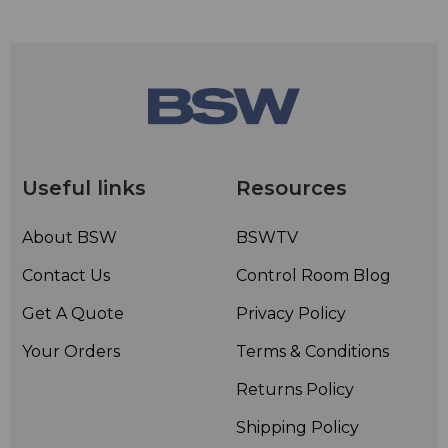
Useful links
Resources
About BSW
BSWTV
Contact Us
Control Room Blog
Get A Quote
Privacy Policy
Your Orders
Terms & Conditions
Returns Policy
Shipping Policy