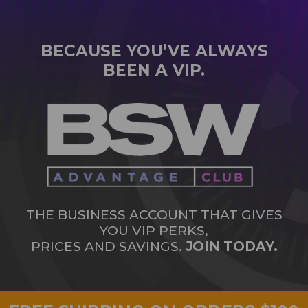
BECAUSE YOU’VE ALWAYS
BEEN A VIP.
THE BUSINESS ACCOUNT THAT GIVES
YOU VIP PERKS,
PRICES AND SAVINGS.
JOIN TODAY.