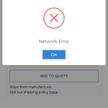
We ensure element accuracy using RF Power Standards
$531.25
MSRP:
$595.00
(NIST traceable) that are supported by more than 30
years of history and experience.
You save
$63.75
Your confidence in the quality and dependability of the
FREE SHIPPING
92000 series of Digital Broadcast Plug-In Elements is
assured with the Coaxial Dynamics Two Year Limited
Warranty.
Quantity:
Network Error
Digital Broadcast Elements For 1-5/8" (5/10/25 Scales)
Frequency Range: 54-108Mhz
OK
Power Rating: 1000 W
• Gold Plated For High Conductivity
• Calibrated to NIST Traceable Standards For Accuracy
ADD TO QUOTE
• Two Year Limited Warranty
Ships from manufacturer.
See our shipping policy
here
.