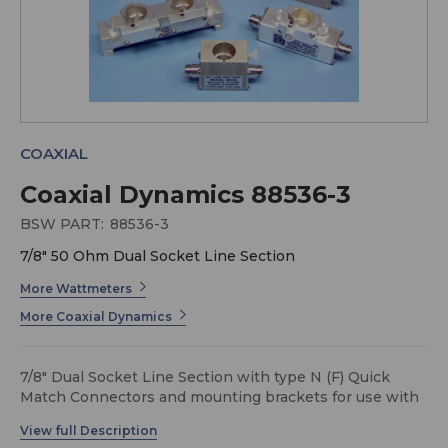
COAXIAL
Coaxial Dynamics 88536-3
BSW PART:
88536-3
7/8" 50 Ohm Dual Socket Line Section
More Wattmeters
More Coaxial Dynamics
7/8" Dual Socket Line Section with type N (F) Quick
Match Connectors and mounting brackets for use with
87000 series X-Tractors (no DC connectors).
These Coaxial Dynamics Line Sections, with