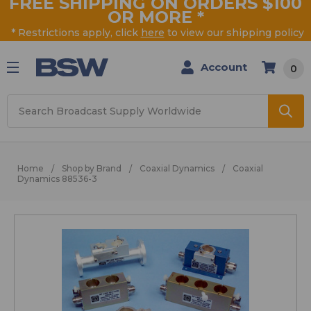
FREE SHIPPING ON ORDERS $100
OR MORE
*
* Restrictions apply, click
here
to view our shipping policy
Account
0
Search
Home
Shop by Brand
Coaxial Dynamics
Coaxial
Dynamics 88536-3