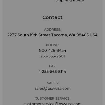
Shipping Policy
Contact
ADDRESS:
2237 South 19th Street Tacoma, WA 98405 USA
PHONE:
800-426-8434
253-565-2301
FAX:
1-253-565-8114
SALES:
sales@bswusa.com
CUSTOMER SERVICE:
customerservice@bswusa.com