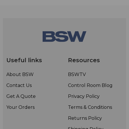
Useful links
Resources
About BSW
BSWTV
Contact Us
Control Room Blog
Get A Quote
Privacy Policy
Your Orders
Terms & Conditions
Returns Policy