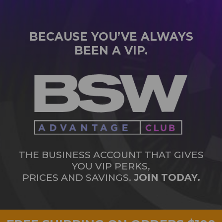
BECAUSE YOU’VE ALWAYS
BEEN A VIP.
THE BUSINESS ACCOUNT THAT GIVES
YOU VIP PERKS,
PRICES AND SAVINGS.
JOIN TODAY.