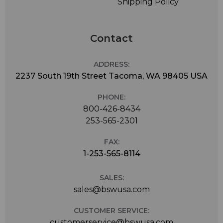
Shipping Policy
Contact
ADDRESS:
2237 South 19th Street Tacoma, WA 98405 USA
PHONE:
800-426-8434
253-565-2301
FAX:
1-253-565-8114
SALES:
sales@bswusa.com
CUSTOMER SERVICE:
customerservice@bswusa.com