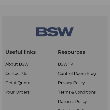
Useful links
Resources
About BSW
BSWTV
Contact Us
Control Room Blog
Get A Quote
Privacy Policy
Your Orders
Terms & Conditions
Returns Policy