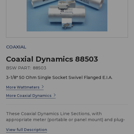
COAXIAL
Coaxial Dynamics 88503
BSW PART:
88503
3-1/8" 50 Ohm Single Socket Swivel Flanged E.I.A.
More Wattmeters
More Coaxial Dynamics
These Coaxial Dynamics Line Sections, with
appropriate meter (portable or panel mount) and plug-
in elements, form a complete system to measure power
in 50-Ohm 3-1/8" transmission lines.