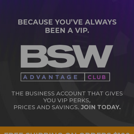
BECAUSE YOU’VE ALWAYS
BEEN A VIP.
THE BUSINESS ACCOUNT THAT GIVES
YOU VIP PERKS,
PRICES AND SAVINGS.
JOIN TODAY.