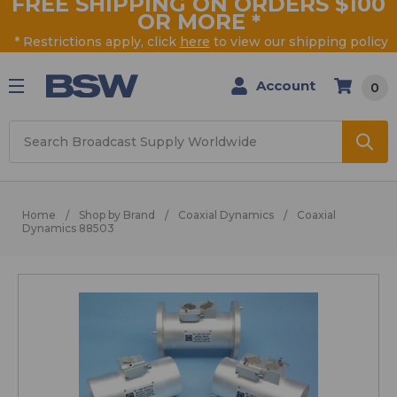
FREE SHIPPING ON ORDERS $100
OR MORE
*
* Restrictions apply, click
here
to view our shipping policy
Account
0
Search
Home
Shop by Brand
Coaxial Dynamics
Coaxial
Dynamics 88503