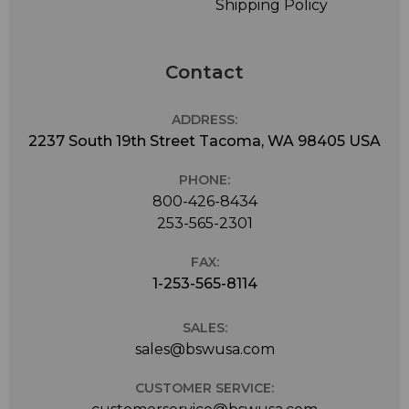
Shipping Policy
Contact
ADDRESS:
2237 South 19th Street Tacoma, WA 98405 USA
PHONE:
800-426-8434
253-565-2301
FAX:
1-253-565-8114
SALES:
sales@bswusa.com
CUSTOMER SERVICE: