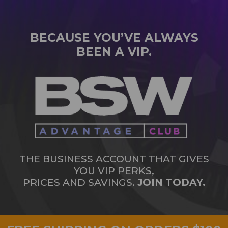
BECAUSE YOU’VE ALWAYS
BEEN A VIP.
THE BUSINESS ACCOUNT THAT GIVES
YOU VIP PERKS,
PRICES AND SAVINGS.
JOIN TODAY.