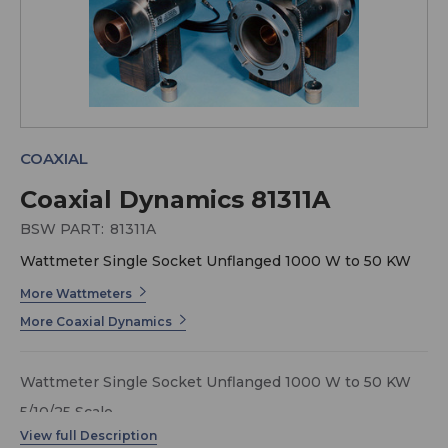
COAXIAL
Coaxial Dynamics 81311A
BSW PART:
81311A
Wattmeter Single Socket Unflanged 1000 W to 50 KW
More Wattmeters
More Coaxial Dynamics
Wattmeter Single Socket Unflanged 1000 W to 50 KW
5/10/25 Scale
Model 81311-A