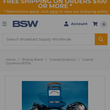
FREE SHIPPING ON ORDERS $100
OR MORE
*
* Restrictions apply, click
here
to view our shipping policy
Account
0
Search
Home
Shop by Brand
Coaxial Dynamics
Coaxial
Dynamics 81311A