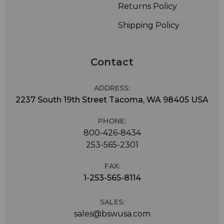
Returns Policy
Shipping Policy
Contact
ADDRESS:
2237 South 19th Street Tacoma, WA 98405 USA
PHONE:
800-426-8434
253-565-2301
FAX:
1-253-565-8114
SALES:
sales@bswusa.com