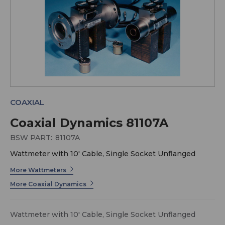
COAXIAL
Coaxial Dynamics 81107A
BSW PART:
81107A
Wattmeter with 10' Cable, Single Socket Unflanged
More Wattmeters
More Coaxial Dynamics
Wattmeter with 10' Cable, Single Socket Unflanged