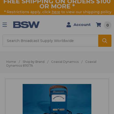
FREE SHIPPING ON ORDERS $100
OR MORE
*
* Restrictions apply, click
here
to view our shipping policy
Account
0
Search
Home
Shop by Brand
Coaxial Dynamics
Coaxial
Dynamics 81107A