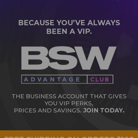
BECAUSE YOU’VE ALWAYS
BEEN A VIP.
THE BUSINESS ACCOUNT THAT GIVES
YOU VIP PERKS,
PRICES AND SAVINGS.
JOIN TODAY.