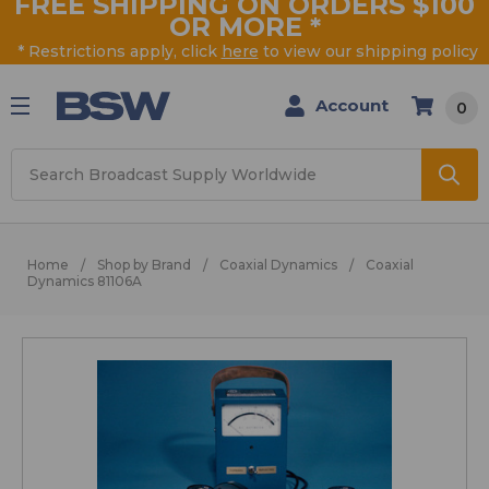
FREE SHIPPING ON ORDERS $100
OR MORE
*
* Restrictions apply, click
here
to view our shipping policy
Account
0
Search
Home
Shop by Brand
Coaxial Dynamics
Coaxial
Dynamics 81106A