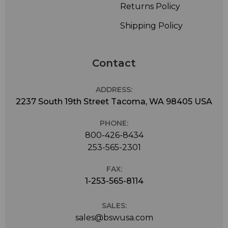
Returns Policy
Shipping Policy
Contact
ADDRESS:
2237 South 19th Street Tacoma, WA 98405 USA
PHONE:
800-426-8434
253-565-2301
FAX:
1-253-565-8114
SALES:
sales@bswusa.com