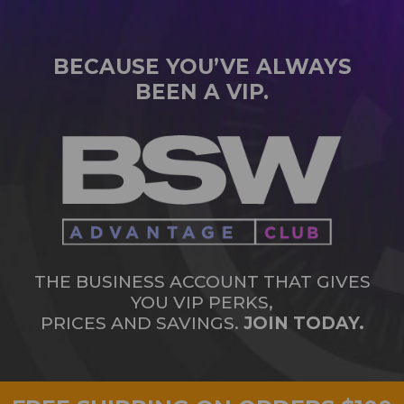
BECAUSE YOU’VE ALWAYS
BEEN A VIP.
THE BUSINESS ACCOUNT THAT GIVES
YOU VIP PERKS,
PRICES AND SAVINGS.
JOIN TODAY.