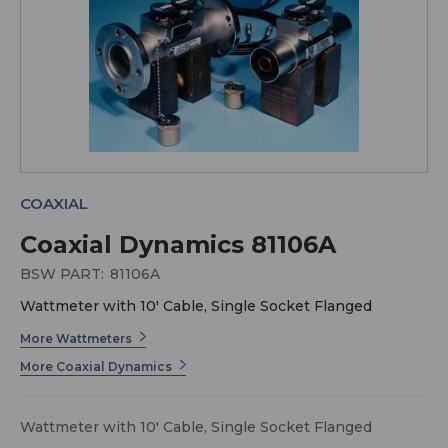
COAXIAL
Coaxial Dynamics 81106A
BSW PART:
81106A
Wattmeter with 10' Cable, Single Socket Flanged
More Wattmeters
More Coaxial Dynamics
Wattmeter with 10' Cable, Single Socket Flanged