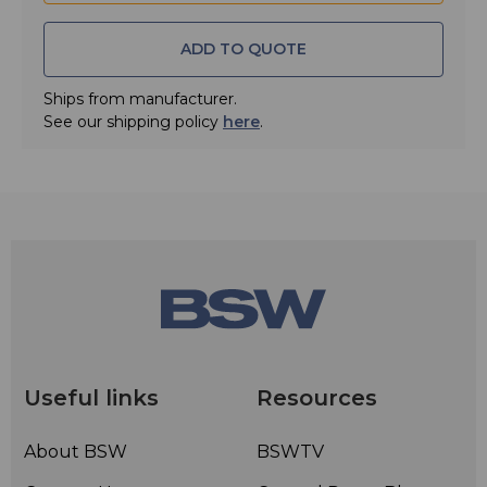
• Quick Match Connectors
• Internal 7/8" Line Section
ADD TO QUOTE
• Uses Standard Gold Plated Plug-In Elements
Ships from manufacturer.
• Two Year Limited Warranty
See our shipping policy
here
.
Useful links
Resources
About BSW
BSWTV