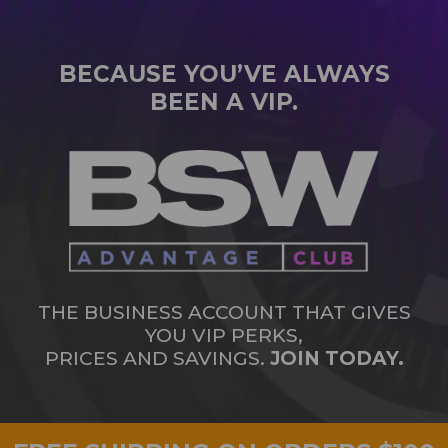
BECAUSE YOU’VE ALWAYS
BEEN A VIP.
THE BUSINESS ACCOUNT THAT GIVES
YOU VIP PERKS,
PRICES AND SAVINGS.
JOIN TODAY.