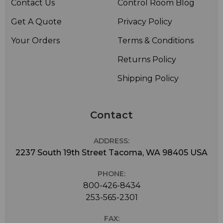
Contact Us
Control Room Blog
Get A Quote
Privacy Policy
Your Orders
Terms & Conditions
Returns Policy
Shipping Policy
Contact
ADDRESS:
2237 South 19th Street Tacoma, WA 98405 USA
PHONE:
800-426-8434
253-565-2301
FAX: