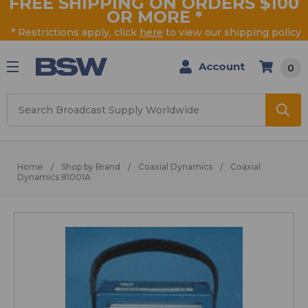
FREE SHIPPING ON ORDERS $100
OR MORE
*
* Restrictions apply, click
here
to view our shipping policy
Account
0
Search
Home
Shop by Brand
Coaxial Dynamics
Coaxial
Dynamics 81001A