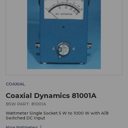
COAXIAL
Coaxial Dynamics 81001A
BSW PART:
81001A
Wattmeter Single Socket 5 W to 1000 W with A/B
Switched DC Input
More Wattmeters