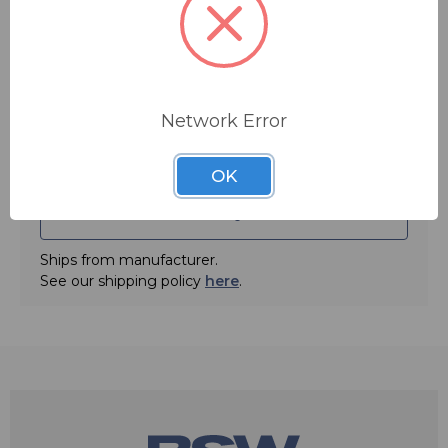
Impedance Mic/Earpiece: 800ohms/200ohms
Quantity:
Network Error
OK
ADD TO QUOTE
Ships from manufacturer.
See our shipping policy
here
.