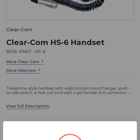
Clear-Com
Clear-Com HS-6 Handset
BSW PART:
HS-6
More Clear-Com
More Intercom
Telephone-style handset with wall/console mount hanger, push-
to-talk switch. 6-foot coil cord with 4-pin female XLR connector.
Technical Specifications
Single or Double Ear: Single ear handset
$330.00
Open or Enclosed Ear Phone: Open
Weight: 330g
Type of Microphone: Dynamic
FREE SHIPPING