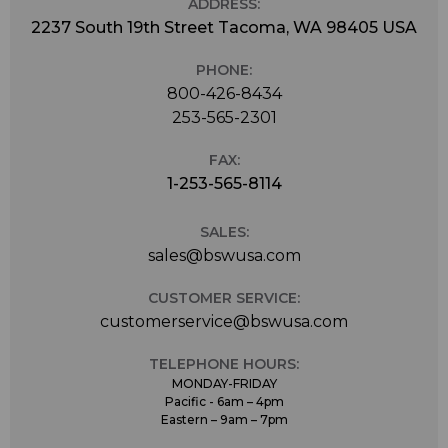
ADDRESS:
2237 South 19th Street Tacoma, WA 98405 USA
PHONE:
800-426-8434
253-565-2301
FAX:
1-253-565-8114
SALES:
sales@bswusa.com
CUSTOMER SERVICE:
customerservice@bswusa.com
TELEPHONE HOURS:
MONDAY-FRIDAY
Pacific - 6am – 4pm
Eastern – 9am – 7pm