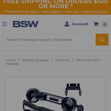
FREE SHIPPING ON ORDERS $100
OR MORE
*
* Restrictions apply, click
here
to view our shipping policy
Account
0
Search
Home
Shop by Category
Intercom
Clear-Com HS-6
Handset