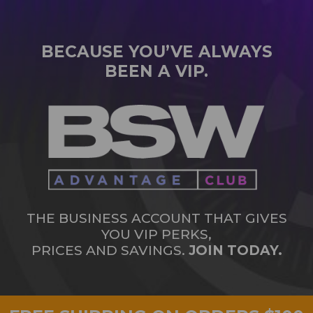
BECAUSE YOU’VE ALWAYS
BEEN A VIP.
THE BUSINESS ACCOUNT THAT GIVES
YOU VIP PERKS,
PRICES AND SAVINGS.
JOIN TODAY.