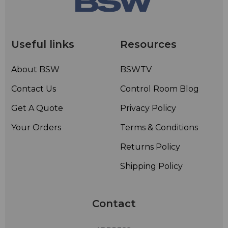
Useful links
Resources
About BSW
BSWTV
Contact Us
Control Room Blog
Get A Quote
Privacy Policy
Your Orders
Terms & Conditions
Returns Policy
Shipping Policy
Contact