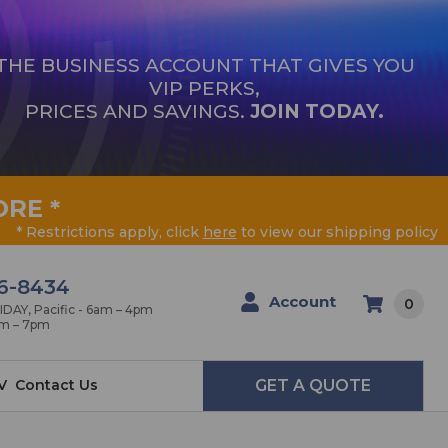
THE BUSINESS ACCOUNT THAT GIVES YOU
VIP PERKS,
PRICES AND SAVINGS.
JOIN TODAY.
ORE
*
* Restrictions apply, click
here
to view our shipping policy
6-8434
Account
0
AY, Pacific - 6am – 4pm
am – 7pm
V
Contact Us
GET A QUOTE