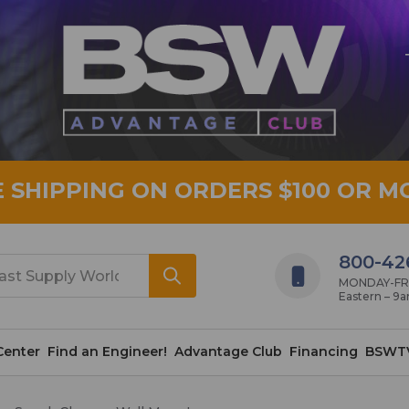
E SHIPPING ON ORDERS $100 OR M
800-42
MONDAY-FRID
Eastern – 9
Center
Find an Engineer!
Advantage Club
Financing
BSWT