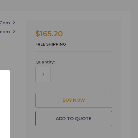
r-Com
ercom
$165.20
FREE SHIPPING
Quantity:
 the
ADD TO QUOTE