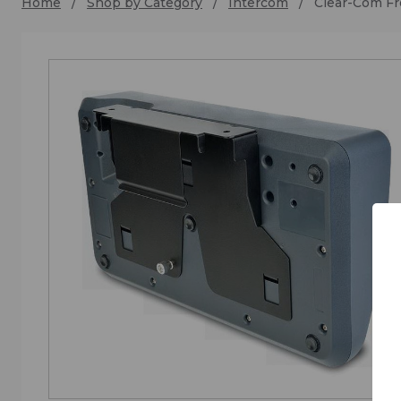
Home
Shop by Category
Intercom
Clear-Com Fr