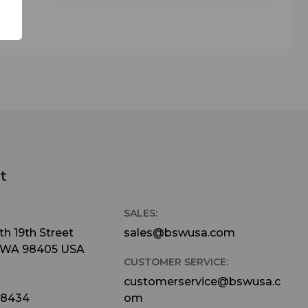
t
SALES:
h 19th Street
sales@bswusa.com
 WA 98405 USA
CUSTOMER SERVICE:
customerservice@bswusa.c
-8434
om