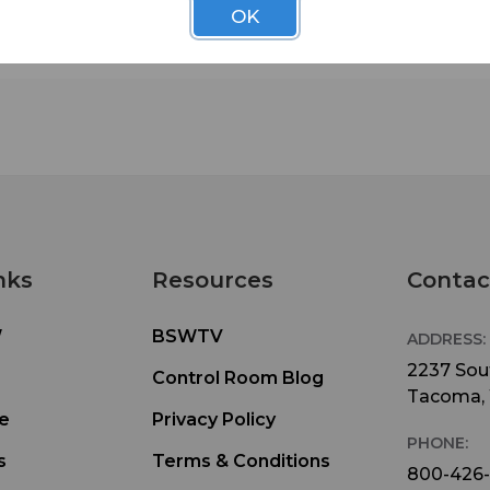
OK
nks
Resources
Contac
W
BSWTV
ADDRESS:
2237 Sout
Control Room Blog
Tacoma,
e
Privacy Policy
PHONE:
s
Terms & Conditions
800-426