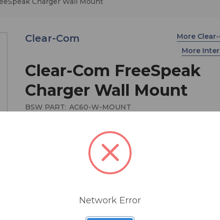
eeSpeak Charger Wall Mount
More Clea
Clear-Com
More Int
Clear-Com FreeSpeak
Charger Wall Mount
BSW PART:
AC60-W-MOUNT
$165.20
Wall-mounted battery charger bracket option for
FreeSpeak AC60 Beltpack Battery Charger
Network Error