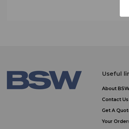
Useful li
About BS
Contact Us
Get A Quot
Your Order