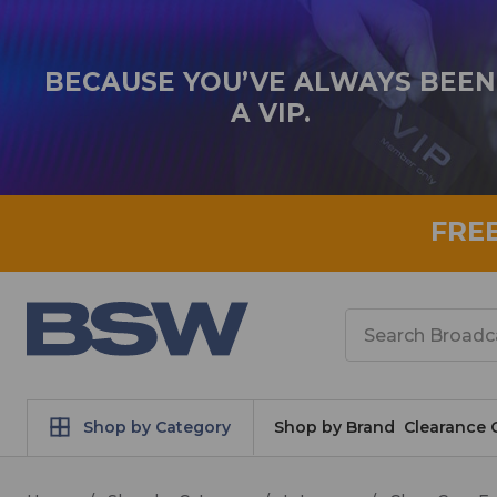
BECAUSE YOU’VE ALWAYS BEEN
A VIP.
FRE
Search
Shop by Category
Shop by Brand
Clearance 