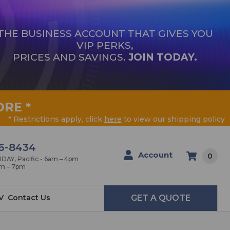
THE BUSINESS ACCOUNT THAT GIVES YOU
VIP PERKS,
PRICES AND SAVINGS.
JOIN TODAY.
ORE
*
* Restrictions apply, click
here
to view our shipping policy
6-8434
Account
0
AY, Pacific - 6am – 4pm
am – 7pm
V
Contact Us
GET A QUOTE