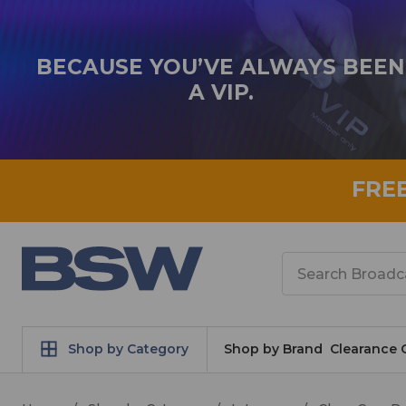
BECAUSE YOU’VE ALWAYS BEEN
A VIP.
FRE
Search
Shop by Category
Shop by Brand
Clearance 