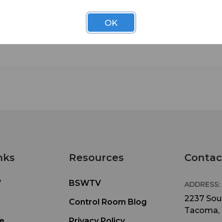
OK
nks
Resources
Contac
W
BSWTV
ADDRESS:
2237 Sout
Control Room Blog
Tacoma,
e
Privacy Policy