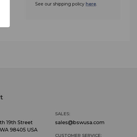
See our shipping policy
here
.
t
SALES:
h 19th Street
sales@bswusa.com
 WA 98405 USA
CUSTOMER SERVICE: