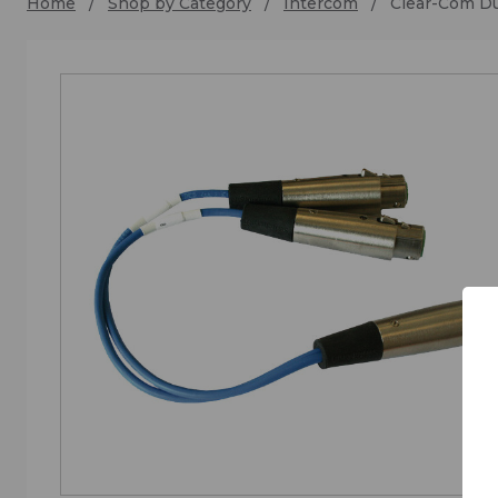
Home
Shop by Category
Intercom
Clear-Com Du