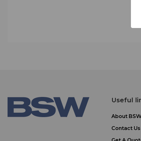
Useful li
About BS
Contact Us
Get A Quot