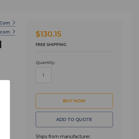
r-Com
ercom
$130.15
l
FREE SHIPPING
Quantity:
XLR
ther
or
ADD TO QUOTE
Ships from manufacturer.