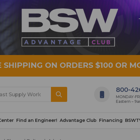
E SHIPPING ON ORDERS $100 OR M
800-42
MONDAY-FRID
Eastern – 9
Center
Find an Engineer!
Advantage Club
Financing
BSWT