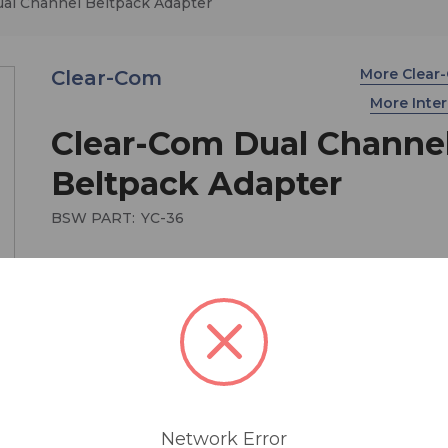
al Channel Beltpack Adapter
More Clea
Clear-Com
More Int
Clear-Com Dual Channe
Beltpack Adapter
BSW PART:
YC-36
$130.15
The Clear-Com YC-36 plugs into the 6-pin male 
intercom connector on a RS-602 beltpack. The o
end provides two 3-pin female XLR connectors f
separate line connection to channels A and B.
Network Error