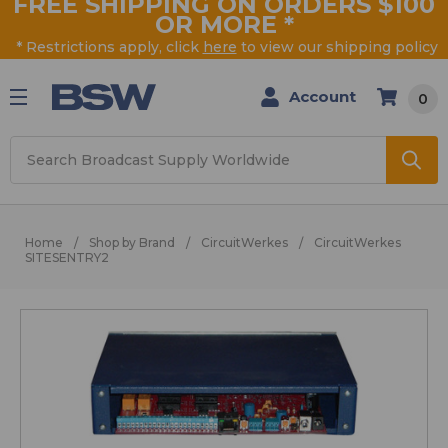
FREE SHIPPING ON ORDERS $100
OR MORE
*
* Restrictions apply, click
here
to view our shipping policy
Account
0
Search
Home
Shop by Brand
CircuitWerkes
CircuitWerkes
SITESENTRY2