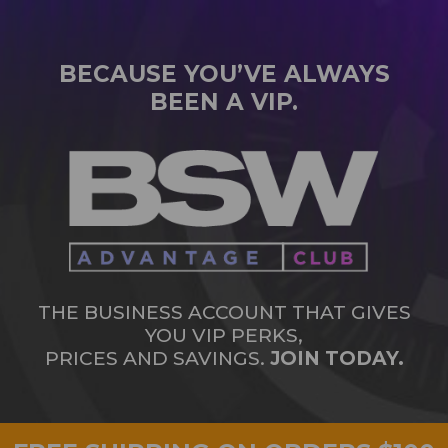
BECAUSE YOU’VE ALWAYS
BEEN A VIP.
THE BUSINESS ACCOUNT THAT GIVES
YOU VIP PERKS,
PRICES AND SAVINGS.
JOIN TODAY.