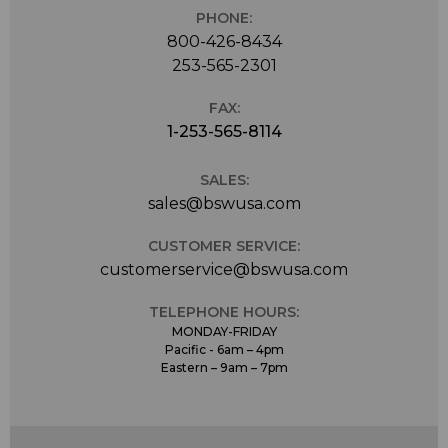
PHONE:
800-426-8434
253-565-2301
FAX:
1-253-565-8114
SALES:
sales@bswusa.com
CUSTOMER SERVICE:
customerservice@bswusa.com
TELEPHONE HOURS:
MONDAY-FRIDAY
Pacific - 6am – 4pm
Eastern – 9am – 7pm