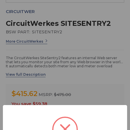
CIRCUITWER
CircuitWerkes SITESENTRY2
BSW PART:
SITESENTRY2
More CircuitWerkes
The CircuitWerkes SiteSentry2 features an internal Web server
that lets you monitor your site from any Web browser in the world.
It automatically detects both meter low and meter overload
conditions on one or both channels. Its internal temperature
sensor can respond to high or low temperature conditions, while
its external audio monitor meters two channels of audio and can
respond if either silence or overload is detected. Click
here to get
a quote
.
$415.62
MSRP:
$475.00
The SiteSentry2 gives you Web control of six relays (two are
You save
$59.38
DPDT) that can be latching or momentary. Two status inputs give
a visual indication, via the Webserver, whenever grounded and
FREE SHIPPING
can also trigger automated relay actions. Use the SiteSentry2
wherever you need an inexpensive, network-addressable
controller with status capabilities. Three levels of user control are
available ranging from reader up to administrator.
Quantity: