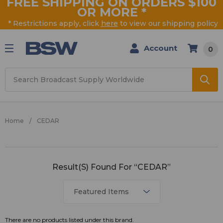
FREE SHIPPING ON ORDERS $100
OR MORE
*
* Restrictions apply, click
here
to view our shipping policy
Account
0
Search
Home
CEDAR
CEDAR
Result(s) Found For “CEDAR”
There are no products listed under this brand.