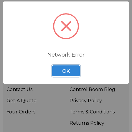
Network Error
Useful links
Resources
OK
About BSW
BSWTV
Contact Us
Control Room Blog
Get A Quote
Privacy Policy
Your Orders
Terms & Conditions
Returns Policy