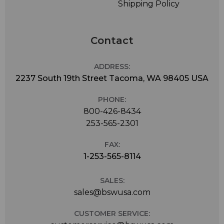
Shipping Policy
Contact
ADDRESS:
2237 South 19th Street Tacoma, WA 98405 USA
PHONE:
800-426-8434
253-565-2301
FAX:
1-253-565-8114
SALES:
sales@bswusa.com
CUSTOMER SERVICE: