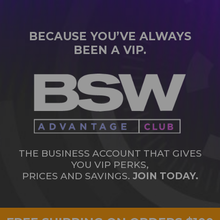
BECAUSE YOU’VE ALWAYS
BEEN A VIP.
THE BUSINESS ACCOUNT THAT GIVES
YOU VIP PERKS,
PRICES AND SAVINGS.
JOIN TODAY.