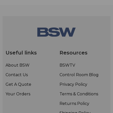
Useful links
Resources
About BSW
BSWTV
Contact Us
Control Room Blog
Get A Quote
Privacy Policy
Your Orders
Terms & Conditions
Returns Policy