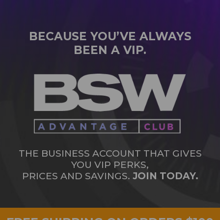
BECAUSE YOU’VE ALWAYS
BEEN A VIP.
THE BUSINESS ACCOUNT THAT GIVES
YOU VIP PERKS,
PRICES AND SAVINGS.
JOIN TODAY.