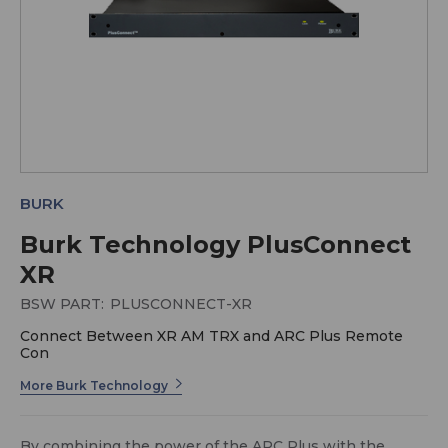
BURK
Burk Technology PlusConnect
XR
BSW PART:
PLUSCONNECT-XR
Connect Between XR AM TRX and ARC Plus Remote
Con
More Burk Technology
By combining the power of the ARC Plus with the