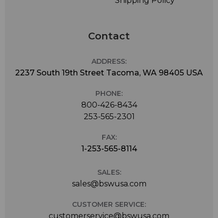
Shipping Policy
Contact
ADDRESS:
2237 South 19th Street Tacoma, WA 98405 USA
PHONE:
800-426-8434
253-565-2301
FAX:
1-253-565-8114
SALES:
sales@bswusa.com
CUSTOMER SERVICE:
customerservice@bswusa.com