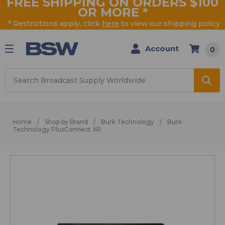
FREE SHIPPING ON ORDERS $100
OR MORE
*
* Restrictions apply, click
here
to view our shipping policy
Account
0
Search
Home
Shop by Brand
Burk Technology
Burk
Technology PlusConnect XR