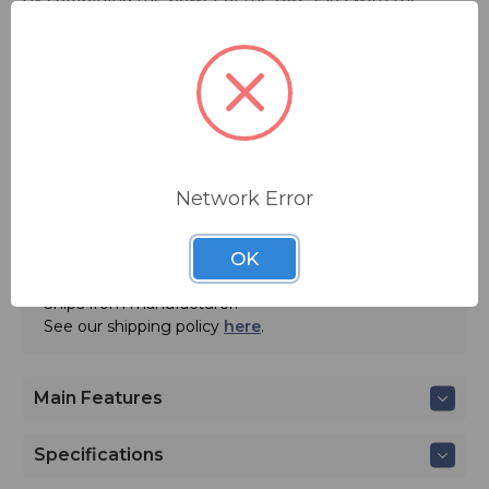
convenience of a direct link to the transmitter, the
PlusConnect allows broadcasters to manage the entire
transmission plant, studio, and IT infrastructure on a
single platform.
FREE SHIPPING
Network Error
ADD TO QUOTE
OK
Contact BSW for your pricing and shipping!
Ships from manufacturer.
See our shipping policy
here
.
Main Features
Specifications