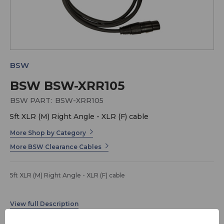
BSW
BSW BSW-XRR105
BSW PART:
BSW-XRR105
5ft XLR (M) Right Angle - XLR (F) cable
More Shop by Category
More BSW Clearance Cables
5ft XLR (M) Right Angle - XLR (F) cable