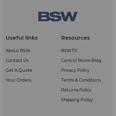
Useful links
Resources
About BSW
BSWTV
Contact Us
Control Room Blog
Get A Quote
Privacy Policy
Your Orders
Terms & Conditions
Returns Policy
Shipping Policy