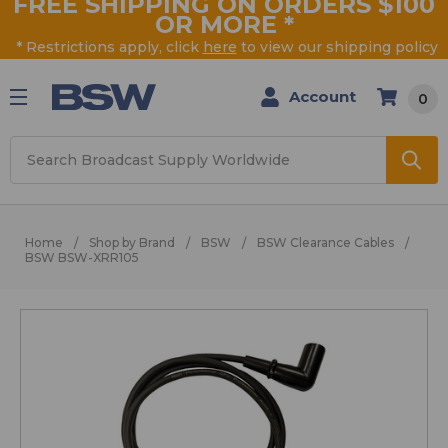
FREE SHIPPING ON ORDERS $100
OR MORE
*
* Restrictions apply, click
here
to view our shipping policy
Account
0
Search
Home
Shop by Brand
BSW
BSW Clearance Cables
BSW BSW-XRR105