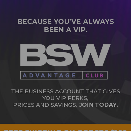
BECAUSE YOU’VE ALWAYS
BEEN A VIP.
THE BUSINESS ACCOUNT THAT GIVES
YOU VIP PERKS,
PRICES AND SAVINGS.
JOIN TODAY.