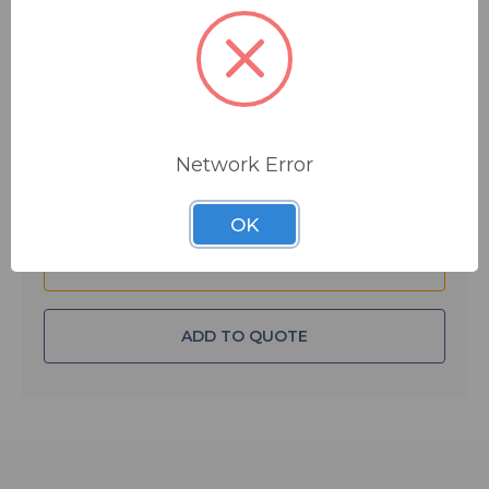
$6.47
MSRP:
$20.00
You save
$13.53
IN STOCK
Quantity:
Network Error
OK
ADD TO QUOTE