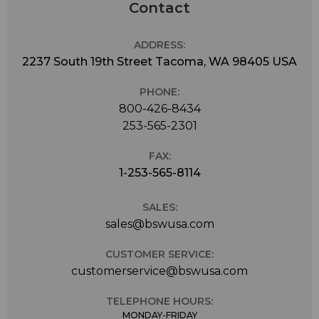
Contact
ADDRESS:
2237 South 19th Street Tacoma, WA 98405 USA
PHONE:
800-426-8434
253-565-2301
FAX:
1-253-565-8114
SALES:
sales@bswusa.com
CUSTOMER SERVICE:
customerservice@bswusa.com
TELEPHONE HOURS:
MONDAY-FRIDAY