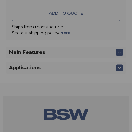
input.
ADD TO QUOTE
Ships from manufacturer.
See our shipping policy
here
.
Main Features
Applications