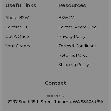
Useful links
Resources
About BSW
BSWTV
Contact Us
Control Room Blog
Get A Quote
Privacy Policy
Your Orders
Terms & Conditions
Returns Policy
Shipping Policy
Contact
ADDRESS:
2237 South 19th Street Tacoma, WA 98405 USA