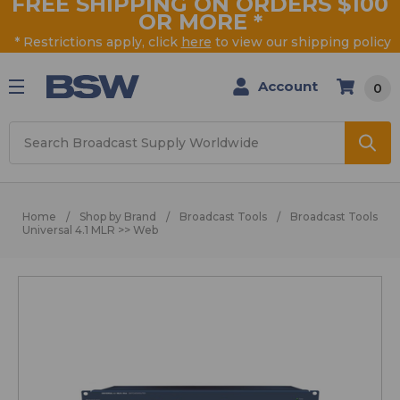
FREE SHIPPING ON ORDERS $100
OR MORE
*
* Restrictions apply, click
here
to view our shipping policy
Account
0
Search
Home
Shop by Brand
Broadcast Tools
Broadcast Tools
Universal 4.1 MLR >> Web