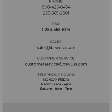
PHONE:
800-426-8434
253-565-2301
FAX:
1-253-565-8114
SALES:
sales@bswusa.com
CUSTOMER SERVICE:
customerservice@bswusa.com
TELEPHONE HOURS:
MONDAY-FRIDAY
Pacific - 6am – 4pm
Eastern – 9am – 7pm