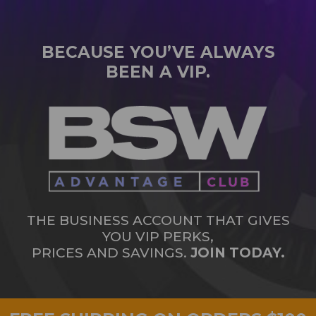
BECAUSE YOU’VE ALWAYS
BEEN A VIP.
THE BUSINESS ACCOUNT THAT GIVES
YOU VIP PERKS,
PRICES AND SAVINGS.
JOIN TODAY.