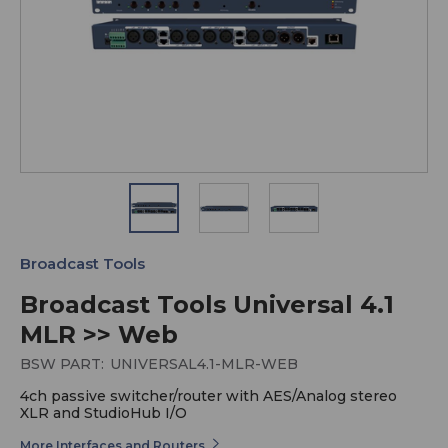
Broadcast Tools
Broadcast Tools Universal 4.1
MLR >> Web
BSW PART:
UNIVERSAL4.1-MLR-WEB
4ch passive switcher/router with AES/Analog stereo
XLR and StudioHub I/O
More Interfaces and Routers