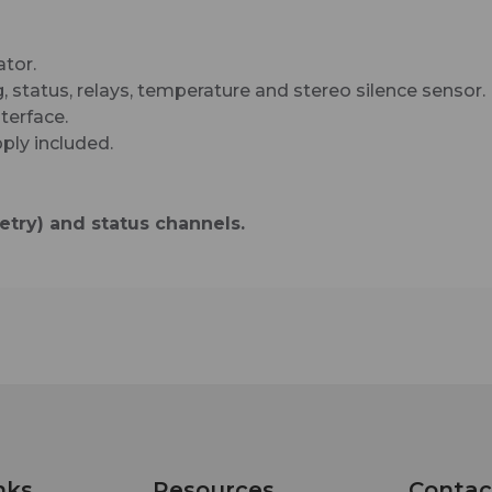
enabled mobile device, while email notification 
configured to alert up to EIGHT recipients when 
are detected. The user may also enable a sound 
ator.
to play on the monitoring PC when an alarm is
, status, relays, temperature and stereo silence sensor.
generated. Logging of all user selected input sta
terface.
with site ID information which may be emailed f
ply included.
once an hour to once a day, along with hourly sn
shot functionality. We have also provided SNMP
capabilities to allow multiple units to be monito
try) and status channels.
with any SNMP manager software package. SM
username and passwords are also supported.
Additional features include; power controller port
pairing this feature with an optional external AC
control unit (such as the Mid-Atlantic RLM-15-1C,
20-1C or RLM30-L530-1), remote rebooting of AC
powered equipment is possible.
nks
Resources
Contac