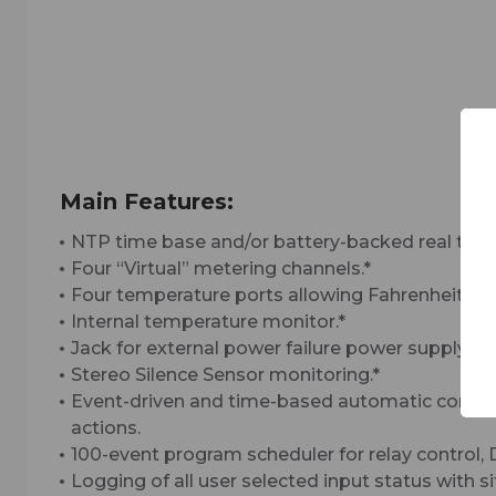
Main Features:
NTP time base and/or battery-backed real time 
Four “Virtual” metering channels.*
Four temperature ports allowing Fahrenheit or C
Internal temperature monitor.*
Jack for external power failure power supply.*
Stereo Silence Sensor monitoring.*
Event-driven and time-based automatic command
actions.
100-event program scheduler for relay control,
Logging of all user selected input status with 