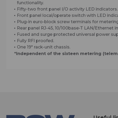
functionality.
Fifty-two front panel I/O activity LED indicators.
Front panel local/operate switch with LED indic
Plug-in euro-block screw terminals for metering
Rear panel RJ-45, 10/100base-T LAN/Ethernet in
Fused and surge protected universal power sup
Fully RFI proofed.
One 19″ rack-unit chassis.
*Independent of the sixteen metering (teleme
Useful li