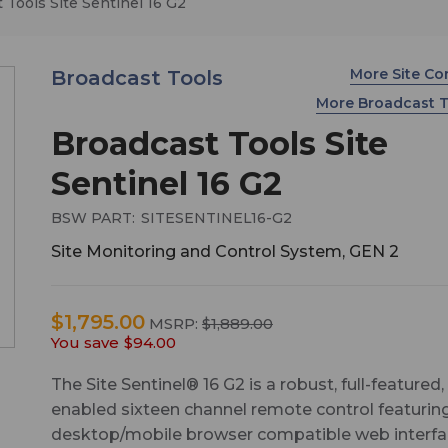
 Tools Site Sentinel 16 G2
More Site Co
Broadcast Tools
More Broadcast 
Broadcast Tools Site
Sentinel 16 G2
BSW PART:
SITESENTINEL16-G2
Site Monitoring and Control System, GEN 2
$1,795.00
MSRP:
$1,889.00
You save
$94.00
The Site Sentinel® 16 G2 is a robust, full-featured
enabled sixteen channel remote control featurin
desktop/mobile browser compatible web interf