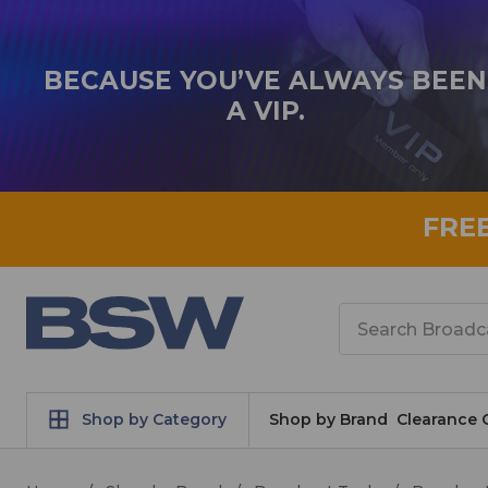
BECAUSE YOU’VE ALWAYS BEEN
A VIP.
FRE
Search
Shop by Category
Shop by Brand
Clearance 