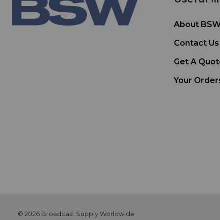
About BS
Contact Us
Get A Quot
Your Order
© 2026 Broadcast Supply Worldwide