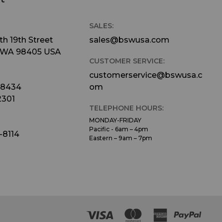
SALES:
h 19th Street
sales@bswusa.com
 WA 98405 USA
CUSTOMER SERVICE:
customerservice@bswusa.c
-8434
om
2301
TELEPHONE HOURS:
MONDAY-FRIDAY
Pacific - 6am – 4pm
-8114
Eastern – 9am – 7pm