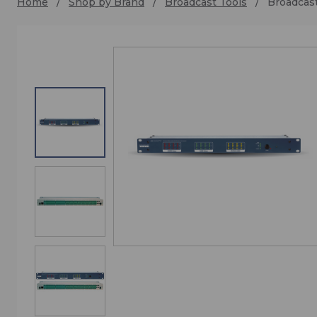
Home
Shop by Brand
Broadcast Tools
Broadcast