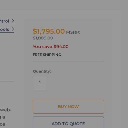
ntrol
Tools
$1,795.00
MSRP:
$1,889.00
You save
$94.00
FREE SHIPPING
Quantity:
, web-
g a
ADD TO QUOTE
ace