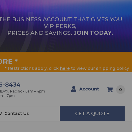
THE BUSINESS ACCOUNT THAT GIVES YOU
VIP PERKS,
PRICES AND SAVINGS.
JOIN TODAY.
ORE
*
* Restrictions apply, click
here
to view our shipping policy
6-8434
Account
0
AY, Pacific - 6am – 4pm
am – 7pm
V
Contact Us
GET A QUOTE