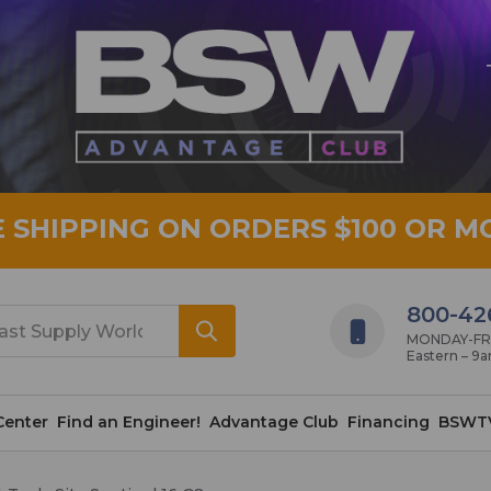
E SHIPPING ON ORDERS $100 OR M
800-42
MONDAY-FRID
Eastern – 9
Center
Find an Engineer!
Advantage Club
Financing
BSWT