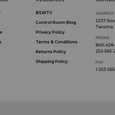
W
BSWTV
ADDRESS:
2237 Sout
Control Room Blog
Tacoma,
e
Privacy Policy
PHONE:
s
Terms & Conditions
800-426
253-565-
Returns Policy
Shipping Policy
FAX:
1-253-565