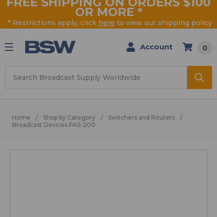
FREE SHIPPING ON ORDERS $100
OR MORE
*
* Restrictions apply, click
here
to view our shipping policy
Account
0
Search
Home
Shop by Category
Switchers and Routers
Broadcast Devices PAS-200