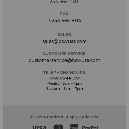
253-565-2301
FAX:
1-253-565-8114
SALES:
sales@bswusa.com
CUSTOMER SERVICE:
customerservice@bswusa.com
TELEPHONE HOURS:
MONDAY-FRIDAY
Pacific - 6am – 4pm
Eastern – 9am – 7pm
© 2026 Broadcast Supply Worldwide