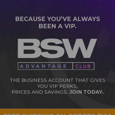
BECAUSE YOU’VE ALWAYS
BEEN A VIP.
THE BUSINESS ACCOUNT THAT GIVES
YOU VIP PERKS,
PRICES AND SAVINGS.
JOIN TODAY.