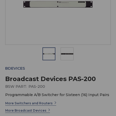
BDEVICES
Broadcast Devices PAS-200
BSW PART:
PAS-200
Programmable A/B Switcher for Sixteen (16) Input Pairs
More Switchers and Routers
More Broadcast Devices