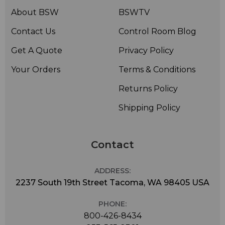
About BSW
BSWTV
Contact Us
Control Room Blog
Get A Quote
Privacy Policy
Your Orders
Terms & Conditions
Returns Policy
Shipping Policy
Contact
ADDRESS:
2237 South 19th Street Tacoma, WA 98405 USA
PHONE:
800-426-8434