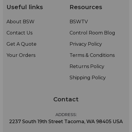
Useful links
Resources
About BSW
BSWTV
Contact Us
Control Room Blog
Get A Quote
Privacy Policy
Your Orders
Terms & Conditions
Returns Policy
Shipping Policy
Contact
ADDRESS:
2237 South 19th Street Tacoma, WA 98405 USA