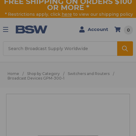
FREE SHIPPING ON ORDERS $100
OR MORE
*
* Restrictions apply, click
here
to view our shipping policy
Account
0
Search
Home
Shop by Category
Switchers and Routers
Broadcast Devices GPM-300-1