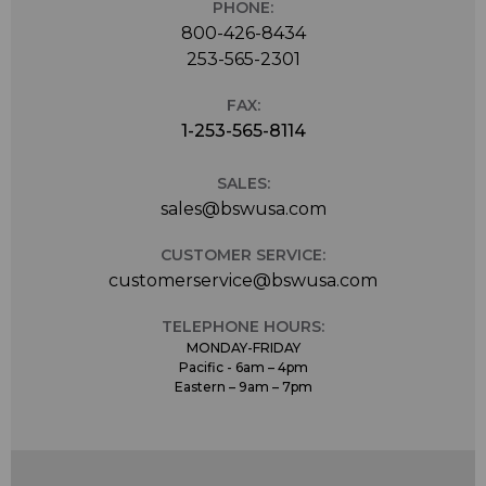
PHONE:
800-426-8434
253-565-2301
FAX:
1-253-565-8114
SALES:
sales@bswusa.com
CUSTOMER SERVICE:
customerservice@bswusa.com
TELEPHONE HOURS:
MONDAY-FRIDAY
Pacific - 6am – 4pm
Eastern – 9am – 7pm