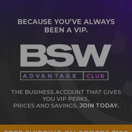
BECAUSE YOU’VE ALWAYS
BEEN A VIP.
THE BUSINESS ACCOUNT THAT GIVES
YOU VIP PERKS,
PRICES AND SAVINGS.
JOIN TODAY.