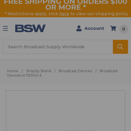
FREE SHIPPING ON ORDERS $100
OR MORE
*
* Restrictions apply, click
here
to view our shipping policy
Account
0
Search
Home
Shop by Brand
Broadcast Devices
Broadcast
Devices ATB300-6