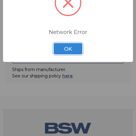
domain. The ATB-300 can be ordered in ten different
configurations. This configuration is the ATB-300-6,
with eight AES I/O.
• 8 AES I/O
Network Error
FREE SHIPPING
• Simple front panel menu programming of silence
sense delay, priority channel, revert timeout; program
up to 8 channels for secondary, tertiary, etc. sources,
OK
input mode selection, input/output gain and input
ADD TO QUOTE
phase inversion
Ships from manufacturer.
• Revert feature returns to primary channel when signal
integrity is restored automatically
See our shipping policy
here
.
• Programmable silence threshold
• Proprietary “Silent Switch” feature for seamless
switching between sources and synchronous AES
switching creating no switching artifacts
• Frame Rate Conversion on all digital inputs
• Programmable Alarm Contacts: momentary for remote
start of alternate source, maintained for remote control