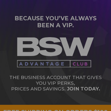
BECAUSE YOU’VE ALWAYS
BEEN A VIP.
THE BUSINESS ACCOUNT THAT GIVES
YOU VIP PERKS,
PRICES AND SAVINGS.
JOIN TODAY.