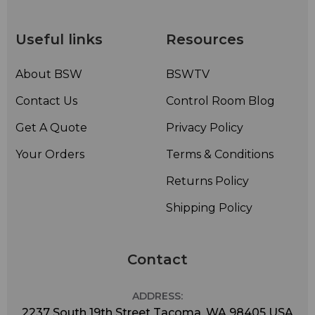
status
• Fully Remote Control Ready: parallel standard, serial
interface optional
Useful links
Resources
• Power Fail Memory: returns to last channel selected
upon power up
About BSW
BSWTV
Contact Us
Control Room Blog
Get A Quote
Privacy Policy
Your Orders
Terms & Conditions
Returns Policy
Shipping Policy
Contact
ADDRESS:
2237 South 19th Street Tacoma, WA 98405 USA