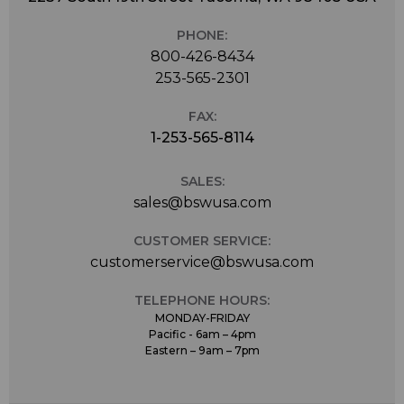
PHONE:
800-426-8434
253-565-2301
FAX:
1-253-565-8114
SALES:
sales@bswusa.com
CUSTOMER SERVICE:
customerservice@bswusa.com
TELEPHONE HOURS:
MONDAY-FRIDAY
Pacific - 6am – 4pm
Eastern – 9am – 7pm