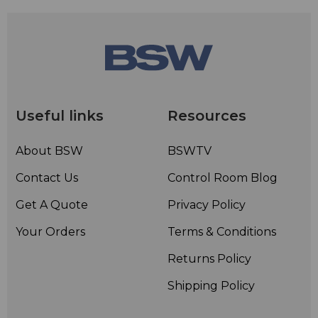
Useful links
Resources
About BSW
BSWTV
Contact Us
Control Room Blog
Get A Quote
Privacy Policy
Your Orders
Terms & Conditions
Returns Policy
Shipping Policy