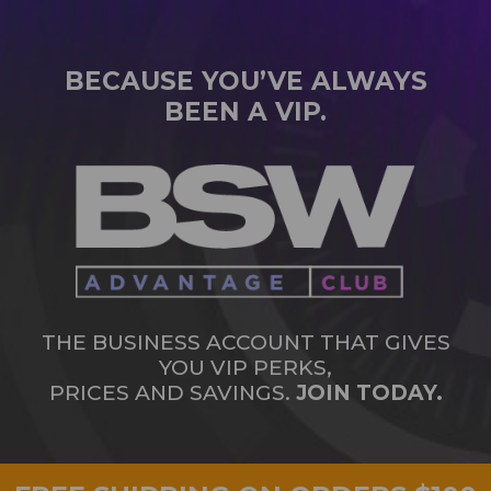
BECAUSE YOU’VE ALWAYS
BEEN A VIP.
THE BUSINESS ACCOUNT THAT GIVES
YOU VIP PERKS,
PRICES AND SAVINGS.
JOIN TODAY.