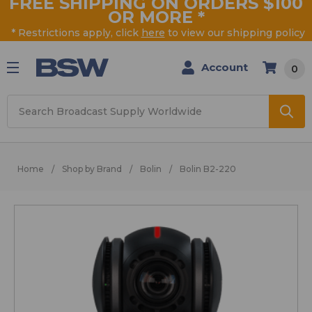
FREE SHIPPING ON ORDERS $100
OR MORE
*
* Restrictions apply, click
here
to view our shipping policy
Account
0
Search
Home
Shop by Brand
Bolin
Bolin B2-220