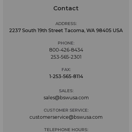
Contact
ADDRESS:
2237 South 19th Street Tacoma, WA 98405 USA
PHONE:
800-426-8434
253-565-2301
FAX:
1-253-565-8114
SALES:
sales@bswusa.com
CUSTOMER SERVICE:
customerservice@bswusa.com
TELEPHONE HOURS: