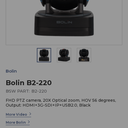
Bolin
Bolin B2-220
BSW PART:
B2-220
FHD PTZ camera, 20X Optical zoom, HOV 56 degrees,
Output: HDMI+3G-SDI+IP+USB2.0, Black
More Video
More Bolin