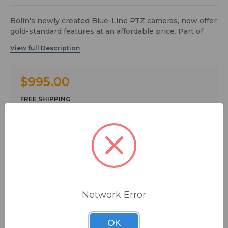
Bolin's newly created Blue-Line PTZ cameras, now offer
gold-standard features at an affordable price. Part of
Bolin's PTZ camera manufacturing principle is to never
compromise on image quality, industrial video
standards, and end user experience on PTZ control
operation.
$995.00
Bolin Blue-Line PTZ camera focuses on delivering
essential pro features to clients looking to outfit a
FREE SHIPPING
lightweight AV system. High quality video from Full HD
to 4K 60p resolution and standard control protocols
essential in ProAV, UC, and light broadcast applications.
Quantity:
Bolin’s commitment to the quality of the Blue-Line
series cameras, includes the integration of cutting-edge
technologies, such as an AI-powered engine - enabling
precise Face Centric Smart Focus and Auto-Exposure.
In addition, the fitting of Sony’s 1-inch sensor image
Network Error
block from our best-seller flagship product to selected
blue-line camera offers to deliver pro-quality Sony DNA
ADD TO QUOTE
brilliant images to the mega-screen.
OK