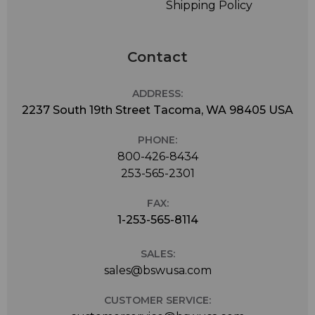
Shipping Policy
Contact
ADDRESS:
2237 South 19th Street Tacoma, WA 98405 USA
PHONE:
800-426-8434
253-565-2301
FAX:
1-253-565-8114
SALES:
sales@bswusa.com
CUSTOMER SERVICE: