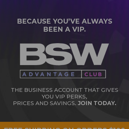
BECAUSE YOU’VE ALWAYS
BEEN A VIP.
THE BUSINESS ACCOUNT THAT GIVES
YOU VIP PERKS,
PRICES AND SAVINGS.
JOIN TODAY.