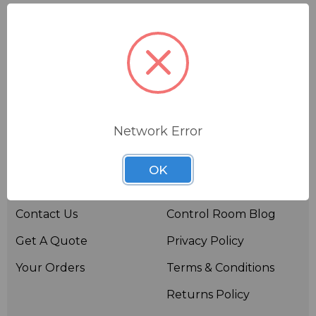
Network Error
Useful links
Resources
OK
About BSW
BSWTV
Contact Us
Control Room Blog
Get A Quote
Privacy Policy
Your Orders
Terms & Conditions
Returns Policy