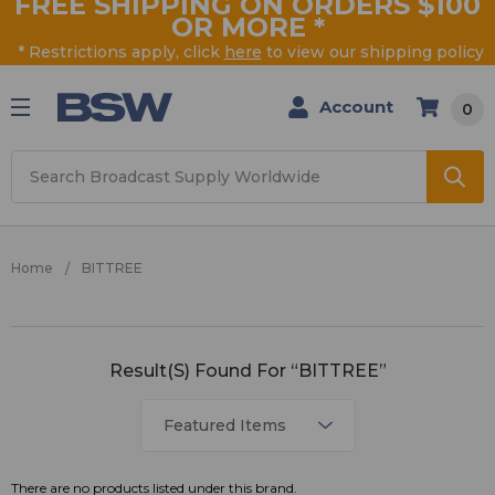
FREE SHIPPING ON ORDERS $100
OR MORE
*
* Restrictions apply, click
here
to view our shipping policy
Account
0
Search
Home
BITTREE
BITTREE
Result(s) Found For “BITTREE”
There are no products listed under this brand.