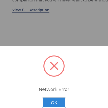
companion that you will never want to be withou
That is the definition of the new standard for the
stage. Whether in the rehearsal room or on a sta
any size, the dynamic TG V50d is an excellently t
live vocal microphone. Especially notable are its
balanced sound that is both powerful and natural,
very wide pick-up range thanks to its cardioid po
pattern, and its high feedback rejection; the who
product range is also outstanding in its handling,
ruggedness, look and touch. The readiness of th
V50d is also impressive – plug it in, activate the h
bag
pass filter and it’s ready. It is advantages like the
that will win it many fans for use in lead and bac
vocals of all music genres as well as by professio
rental companies and sound technicians.
Network Error
OK