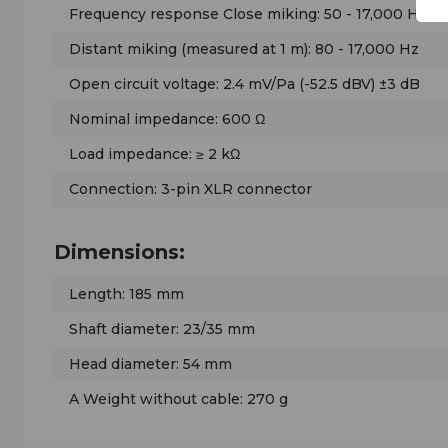
Frequency response Close miking: 50 - 17,000 Hz
Distant miking (measured at 1 m): 80 - 17,000 Hz
Open circuit voltage: 2.4 mV/Pa (-52.5 dBV) ±3 dB
Nominal impedance: 600 Ω
Load impedance: ≥ 2 kΩ
Connection: 3-pin XLR connector
Dimensions:
Length: 185 mm
Shaft diameter: 23/35 mm
Head diameter: 54 mm
A Weight without cable: 270 g