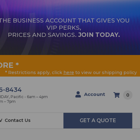
THE BUSINESS ACCOUNT THAT GIVES YOU
VIP PERKS,
PRICES AND SAVINGS.
JOIN TODAY.
ORE
*
* Restrictions apply, click
here
to view our shipping policy
6-8434
Account
0
AY, Pacific - 6am – 4pm
am – 7pm
V
Contact Us
GET A QUOTE