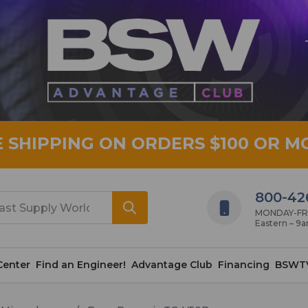
E SHIPPING ON ORDERS $100 OR M
800-42
MONDAY-FRID
Eastern – 9
Center
Find an Engineer!
Advantage Club
Financing
BSWT