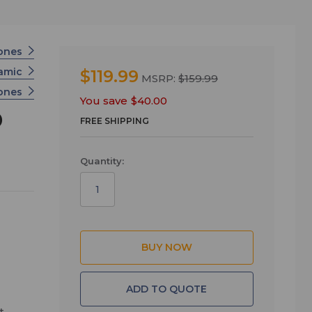
ones
namic
$119.99
MSRP:
$159.99
hones
You save
$40.00
D
FREE SHIPPING
Quantity:
ADD TO QUOTE