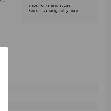
t.
Ships from manufacturer.
See our shipping policy
here
.
ge of
uned
 its
lar
le
e TG
igh-
se
king
nal