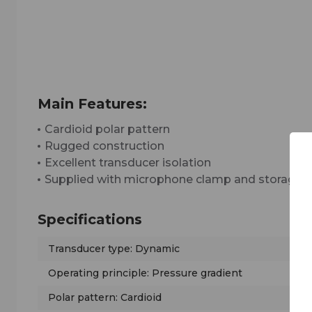
Main Features:
Cardioid polar pattern
Rugged construction
Excellent transducer isolation
Supplied with microphone clamp and storage 
Specifications
Transducer type: Dynamic
Operating principle: Pressure gradient
Polar pattern: Cardioid