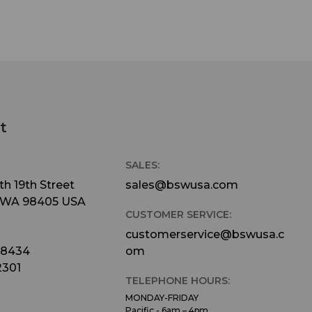
t
SALES:
h 19th Street
sales@bswusa.com
 WA 98405 USA
CUSTOMER SERVICE:
customerservice@bswusa.c
-8434
om
2301
TELEPHONE HOURS:
MONDAY-FRIDAY
Pacific - 6am – 4pm