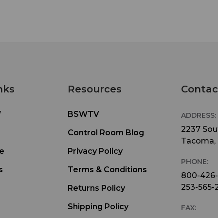
nks
Resources
Contac
W
BSWTV
ADDRESS:
2237 Sout
Control Room Blog
Tacoma,
e
Privacy Policy
PHONE:
s
Terms & Conditions
800-426
253-565-
Returns Policy
Shipping Policy
FAX: