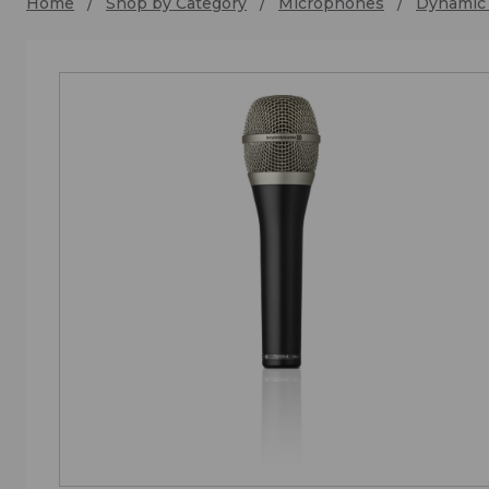
Home
Shop by Category
Microphones
Dynamic