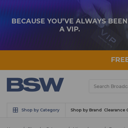
BECAUSE YOU’VE ALWAYS BEEN
A VIP.
FRE
Search
Shop by Category
Shop by Brand
Clearance 