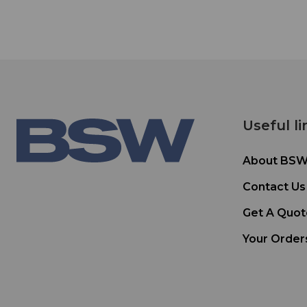
Useful li
About BS
Contact Us
Get A Quot
Your Order