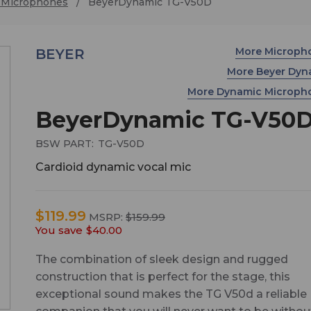
 Microphones
BeyerDynamic TG-V50D
More Microph
BEYER
More Beyer Dy
More Dynamic Microp
BeyerDynamic TG-V50
BSW PART:
TG-V50D
Cardioid dynamic vocal mic
$119.99
MSRP:
$159.99
You save
$40.00
The combination of sleek design and rugged
construction that is perfect for the stage, this
exceptional sound makes the TG V50d a reliable