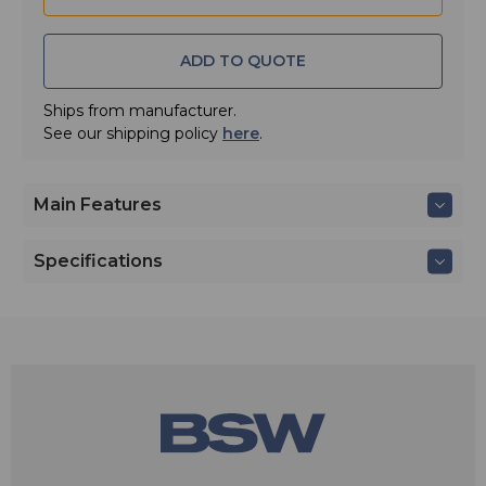
ADD TO QUOTE
Ships from manufacturer.
See our shipping policy
here
.
Main Features
Specifications