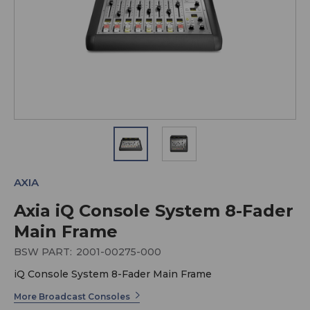
AXIA
Axia iQ Console System 8-Fader
Main Frame
BSW PART:
2001-00275-000
iQ Console System 8-Fader Main Frame
More Broadcast Consoles