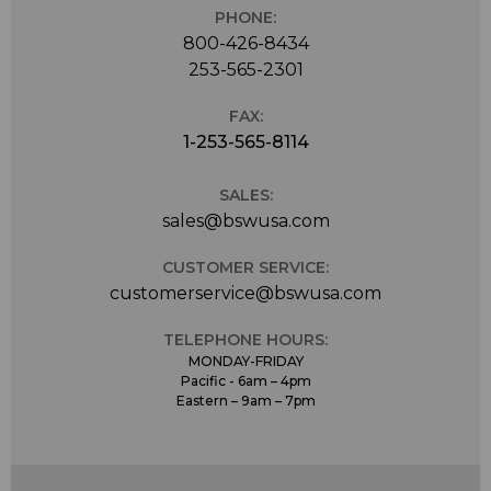
PHONE:
800-426-8434
253-565-2301
FAX:
1-253-565-8114
SALES:
sales@bswusa.com
CUSTOMER SERVICE:
customerservice@bswusa.com
TELEPHONE HOURS:
MONDAY-FRIDAY
Pacific - 6am – 4pm
Eastern – 9am – 7pm