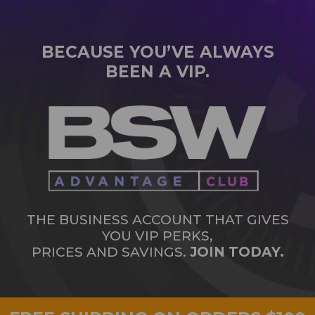
BECAUSE YOU’VE ALWAYS
BEEN A VIP.
THE BUSINESS ACCOUNT THAT GIVES
YOU VIP PERKS,
PRICES AND SAVINGS.
JOIN TODAY.