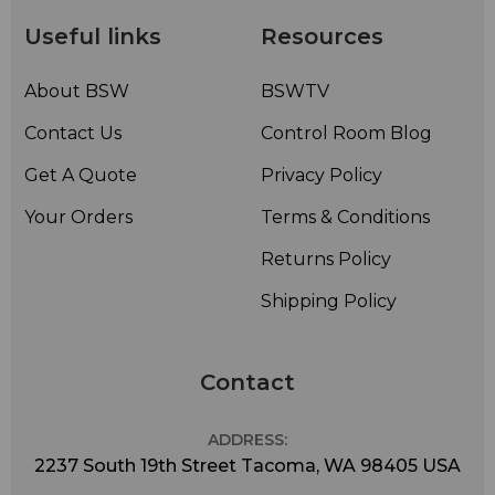
Useful links
Resources
About BSW
BSWTV
Contact Us
Control Room Blog
Get A Quote
Privacy Policy
Your Orders
Terms & Conditions
Returns Policy
Shipping Policy
Contact
ADDRESS:
2237 South 19th Street Tacoma, WA 98405 USA