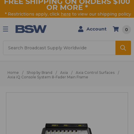
FREE SHIPPING ON ORDERS $100
OR MORE
*
* Restrictions apply, click
here
to view our shipping policy
Account
0
Search
Home
Shop by Brand
Axia
Axia Control Surfaces
Axia iQ Console System 8-Fader Main Frame