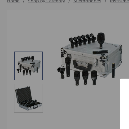
Home
Shop by Category
Microphones
Instrume