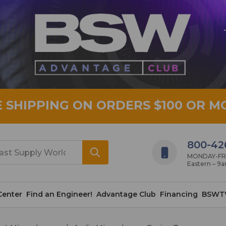
E SHIPPING ON ORDERS $100 OR M
800-42
MONDAY-FRID
Eastern – 9
Center
Find an Engineer!
Advantage Club
Financing
BSWT