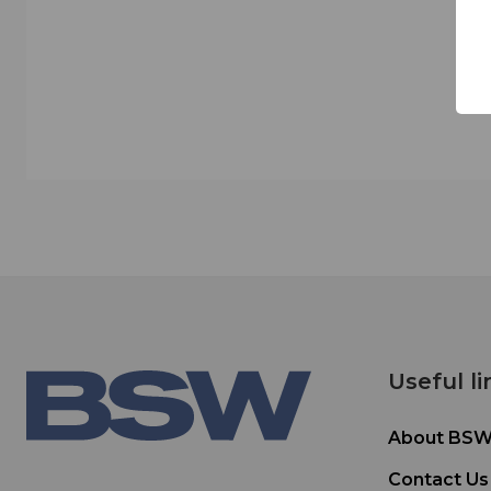
Useful li
About BS
Contact Us