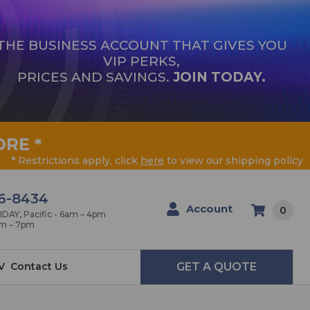
THE BUSINESS ACCOUNT THAT GIVES YOU
VIP PERKS,
PRICES AND SAVINGS.
JOIN TODAY.
ORE
*
* Restrictions apply, click
here
to view our shipping policy
6-8434
Account
0
AY, Pacific - 6am – 4pm
am – 7pm
V
Contact Us
GET A QUOTE