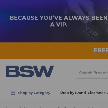
BECAUSE YOU’VE ALWAYS BEEN
A VIP.
FRE
Search
Shop by Category
Shop by Brand
Clearance 