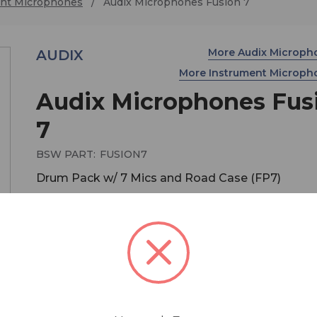
nt Microphones
Audix Microphones Fusion 7
More Audix Microp
AUDIX
More Instrument Microp
Audix Microphones Fus
7
BSW PART:
FUSION7
Drum Pack w/ 7 Mics and Road Case (FP7)
$479.00
MSRP:
$575.00
You save
$96.00
The Fusion Series microphones, which are design
assembled and tested by Audix in the USA, fulfill 
performance criteria required for professional st