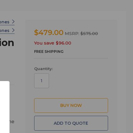
hones
hones
$479.00
MSRP:
$575.00
ion
You save
$96.00
FREE SHIPPING
Quantity:
ed,
all the
ADD TO QUOTE
age