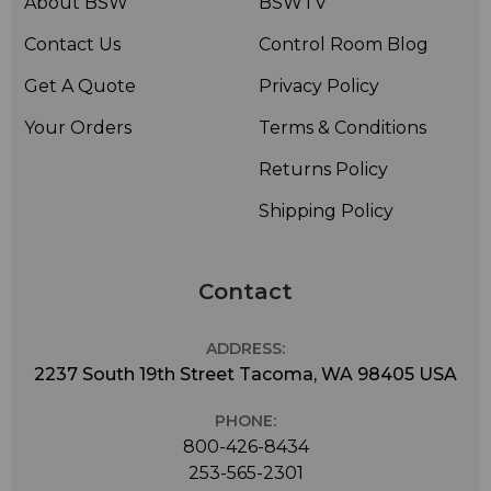
About BSW
BSWTV
Contact Us
Control Room Blog
Get A Quote
Privacy Policy
Your Orders
Terms & Conditions
Returns Policy
Shipping Policy
Contact
ADDRESS:
2237 South 19th Street Tacoma, WA 98405 USA
PHONE:
800-426-8434
253-565-2301