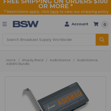
FREE SHIPPING ON ORDERS $100
OR MORE
*
* Restrictions apply, click
here
to view our shipping policy
Account
0
Search
Home
Shop by Brand
AudioScience
AudioScience
ASI5810 Bundle