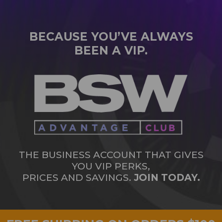
BECAUSE YOU’VE ALWAYS
BEEN A VIP.
THE BUSINESS ACCOUNT THAT GIVES
YOU VIP PERKS,
PRICES AND SAVINGS.
JOIN TODAY.