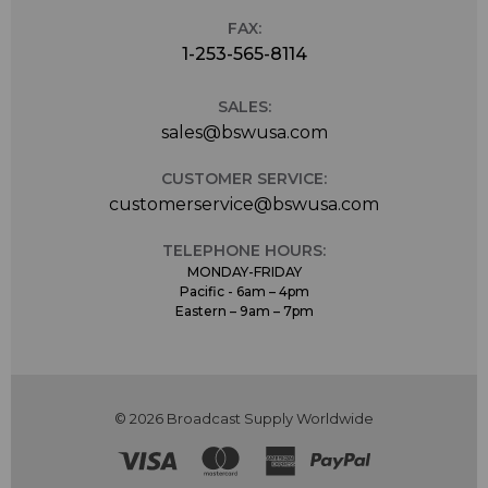
FAX:
1-253-565-8114
SALES:
sales@bswusa.com
CUSTOMER SERVICE:
customerservice@bswusa.com
TELEPHONE HOURS:
MONDAY-FRIDAY
Pacific - 6am – 4pm
Eastern – 9am – 7pm
© 2026 Broadcast Supply Worldwide