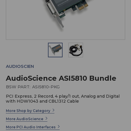
AUDIOSCIEN
AudioScience ASI5810 Bundle
BSW PART:
ASI5810-PKG
PCI Express, 2 Record, 4 play/1 out, Analog and Digital
with HDW1043 and CBL1312 Cable
More Shop by Category
More AudioScience
More PCI Audio Interfaces