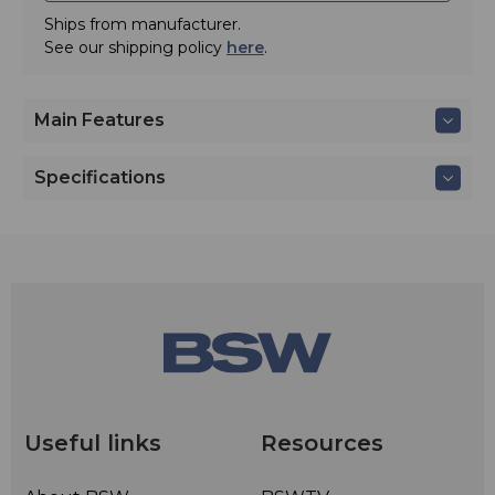
Ships from manufacturer.
See our shipping policy
here
.
Main Features
Specifications
Useful links
Resources