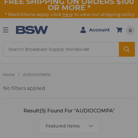
FREE SHIPPING ON ORDERS $100
OR MORE
*
* Restrictions apply, click
here
to view our shipping policy
Account
0
Search
Home
AUDIOCOMPA
No filters applied
AUDIOCOMPA
Result(s) Found For “AUDIOCOMPA”