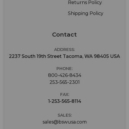
Returns Policy
Shipping Policy
Contact
ADDRESS:
2237 South 19th Street Tacoma, WA 98405 USA
PHONE:
800-426-8434
253-565-2301
FAX:
1-253-565-8114
SALES:
sales@bswusa.com