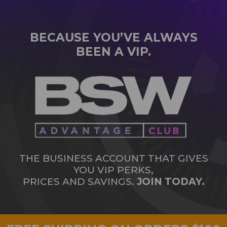
BECAUSE YOU’VE ALWAYS
BEEN A VIP.
THE BUSINESS ACCOUNT THAT GIVES
YOU VIP PERKS,
PRICES AND SAVINGS.
JOIN TODAY.