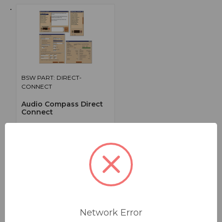
BSW PART: DIRECT-
CONNECT
Audio Compass Direct
Connect
**Direct Connect, Single License
False
0
1
Network Error