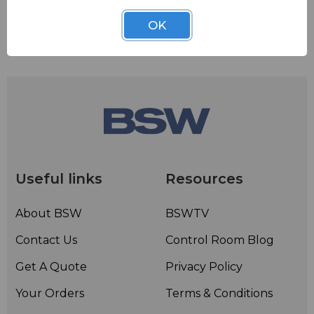
OK
Useful links
Resources
About BSW
BSWTV
Contact Us
Control Room Blog
Get A Quote
Privacy Policy
Your Orders
Terms & Conditions