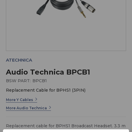
ATECHNICA
Audio Technica BPCB1
BSW PART:
BPCB1
Replacement Cable for BPHS1 (3PIN)
More Y Cables
More Audio Technica
Replacement cable for BPHS1 Broadcast Headset. 3.3 m
(10.8') long cable terminating in two output connectors,