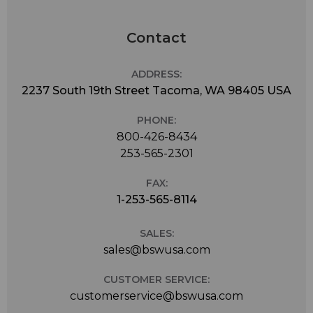
Contact
ADDRESS:
2237 South 19th Street Tacoma, WA 98405 USA
PHONE:
800-426-8434
253-565-2301
FAX:
1-253-565-8114
SALES:
sales@bswusa.com
CUSTOMER SERVICE:
customerservice@bswusa.com