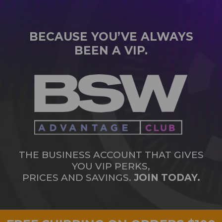
BECAUSE YOU’VE ALWAYS
BEEN A VIP.
THE BUSINESS ACCOUNT THAT GIVES
YOU VIP PERKS,
PRICES AND SAVINGS.
JOIN TODAY.