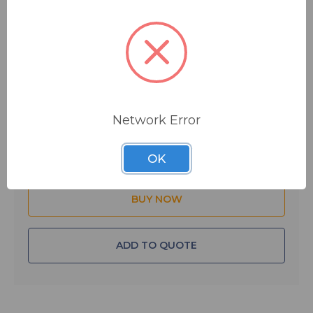
one each for the microphone and headphone: the
microphone output is a 3-pin XLRM-type connector;
the headphone output is a 3-conductor ¼" connector.
$44.00
IN STOCK
Network Error
Quantity:
OK
ADD TO QUOTE