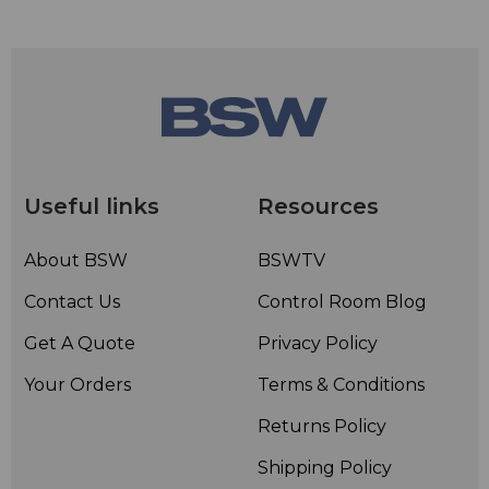
Useful links
Resources
About BSW
BSWTV
Contact Us
Control Room Blog
Get A Quote
Privacy Policy
Your Orders
Terms & Conditions
Returns Policy
Shipping Policy