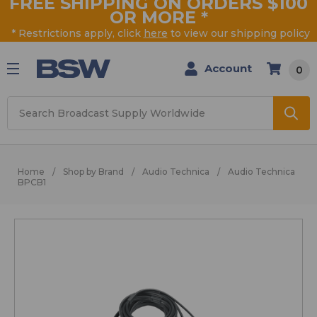
FREE SHIPPING ON ORDERS $100
OR MORE
*
* Restrictions apply, click
here
to view our shipping policy
Account
0
Search
Home
Shop by Brand
Audio Technica
Audio Technica
BPCB1