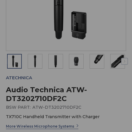
ATECHNICA
Audio Technica ATW-
DT3202710DF2C
BSW PART:
ATW-DT3202710DF2C
TX710C Handheld Transmitter with Charger
More Wireless Microphone Systems