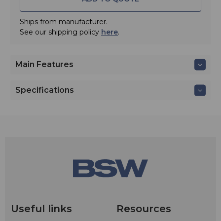
separately), or can be removed from the transmitter and
charged separately in the ATW-CHGA6 battery charger
(included with ATW-DT3202710DF2C).
Ships from manufacturer.
See our shipping policy
here
.
Main Features
Specifications
Useful links
Resources