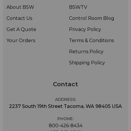
About BSW
BSWTV
Contact Us
Control Room Blog
Get A Quote
Privacy Policy
Your Orders
Terms & Conditions
Returns Policy
Shipping Policy
Contact
ADDRESS:
2237 South 19th Street Tacoma, WA 98405 USA
PHONE:
800-426-8434