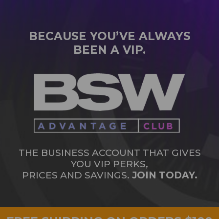
BECAUSE YOU’VE ALWAYS
BEEN A VIP.
THE BUSINESS ACCOUNT THAT GIVES
YOU VIP PERKS,
PRICES AND SAVINGS.
JOIN TODAY.