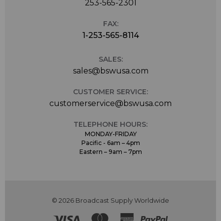
253-565-2301
FAX:
1-253-565-8114
SALES:
sales@bswusa.com
CUSTOMER SERVICE:
customerservice@bswusa.com
TELEPHONE HOURS:
MONDAY-FRIDAY
Pacific - 6am – 4pm
Eastern – 9am – 7pm
© 2026 Broadcast Supply Worldwide