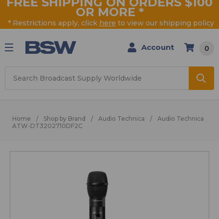
FREE SHIPPING ON ORDERS $100
OR MORE
*
* Restrictions apply, click
here
to view our shipping policy
Account
0
Search
Home
Shop by Brand
Audio Technica
Audio Technica
ATW-DT3202710DF2C