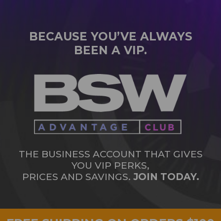
BECAUSE YOU’VE ALWAYS
BEEN A VIP.
THE BUSINESS ACCOUNT THAT GIVES
YOU VIP PERKS,
PRICES AND SAVINGS.
JOIN TODAY.