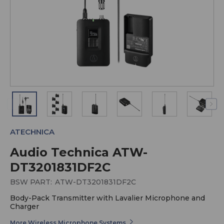
ATECHNICA
Audio Technica ATW-
DT3201831DF2C
BSW PART:
ATW-DT3201831DF2C
Body-Pack Transmitter with Lavalier Microphone and
Charger
More Wireless Microphone Systems