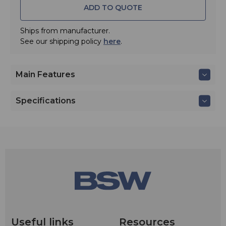
ADD TO QUOTE
The AT831cH wireless clip-on lavalier mic provides
crisp, full-sounding voice pickup, and offers excellent
gain before feedback and suppression of background
Ships from manufacturer.
noise. Includes windscreen and clothing clip.
See our shipping policy
here
.
Main Features
Specifications
Useful links
Resources