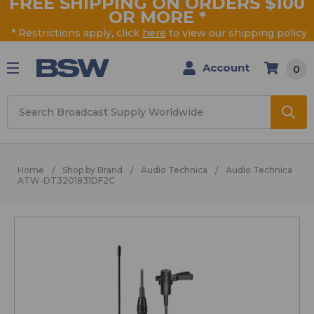
FREE SHIPPING ON ORDERS $100
OR MORE
*
* Restrictions apply, click
here
to view our shipping policy
Account
0
Search
Home
Shop by Brand
Audio Technica
Audio Technica
ATW-DT3201831DF2C