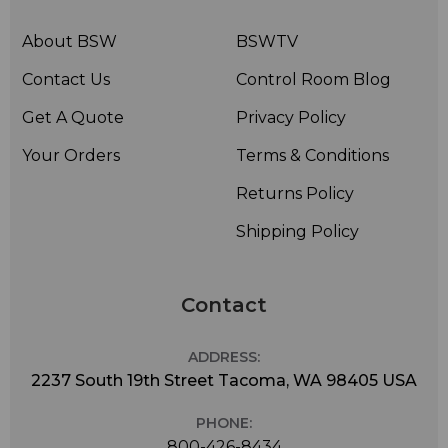
About BSW
BSWTV
Contact Us
Control Room Blog
Get A Quote
Privacy Policy
Your Orders
Terms & Conditions
Returns Policy
Shipping Policy
Contact
ADDRESS:
2237 South 19th Street Tacoma, WA 98405 USA
PHONE:
800-426-8434