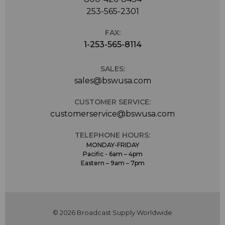
253-565-2301
FAX:
1-253-565-8114
SALES:
sales@bswusa.com
CUSTOMER SERVICE:
customerservice@bswusa.com
TELEPHONE HOURS:
MONDAY-FRIDAY
Pacific - 6am – 4pm
Eastern – 9am – 7pm
© 2026 Broadcast Supply Worldwide