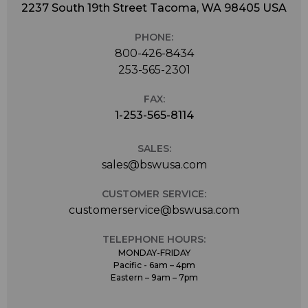
2237 South 19th Street Tacoma, WA 98405 USA
PHONE:
800-426-8434
253-565-2301
FAX:
1-253-565-8114
SALES:
sales@bswusa.com
CUSTOMER SERVICE:
customerservice@bswusa.com
TELEPHONE HOURS:
MONDAY-FRIDAY
Pacific - 6am – 4pm
Eastern – 9am – 7pm