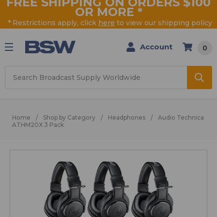
FREE SHIPPING ON ORDERS $100
OR MORE
*
* Restrictions apply, click
here
to view our shipping policy
Account
0
Search
Home
Shop by Category
Headphones
Audio Technica
ATHM20X 3 Pack