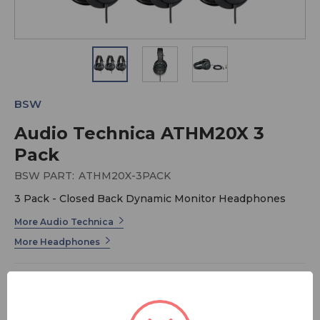
BSW
Audio Technica ATHM20X 3
Pack
BSW PART:
ATHM20X-3PACK
3 Pack - Closed Back Dynamic Monitor Headphones
More Audio Technica
More Headphones
The ATH-M20x professional monitor headphones are a
great introduction to the critically acclaimed M-Series
line. Modern design and high-quality materials combine