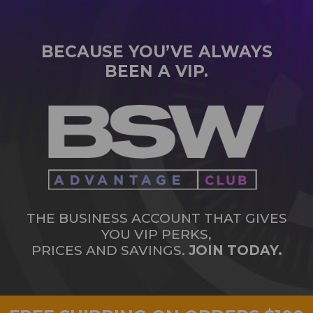
BECAUSE YOU’VE ALWAYS
BEEN A VIP.
THE BUSINESS ACCOUNT THAT GIVES
YOU VIP PERKS,
PRICES AND SAVINGS.
JOIN TODAY.