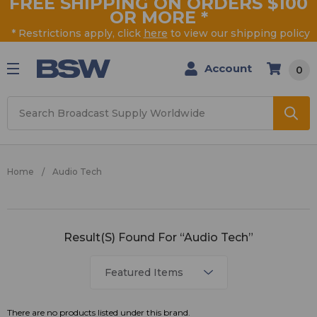
FREE SHIPPING ON ORDERS $100
OR MORE
*
* Restrictions apply, click
here
to view our shipping policy
Account
0
Search
Home
Audio Tech
Audio
Result(s) Found For “Audio Tech”
Tech
There are no products listed under this brand.