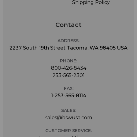
Shipping Policy
Contact
ADDRESS:
2237 South 19th Street Tacoma, WA 98405 USA
PHONE:
800-426-8434
253-565-2301
FAX:
1-253-565-8114
SALES:
sales@bswusa.com
CUSTOMER SERVICE: