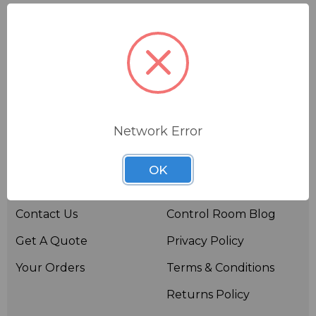
Network Error
Useful links
Resources
OK
About BSW
BSWTV
Contact Us
Control Room Blog
Get A Quote
Privacy Policy
Your Orders
Terms & Conditions
Returns Policy