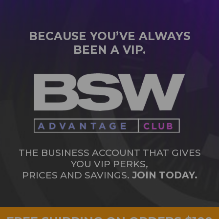
BECAUSE YOU’VE ALWAYS
BEEN A VIP.
THE BUSINESS ACCOUNT THAT GIVES
YOU VIP PERKS,
PRICES AND SAVINGS.
JOIN TODAY.