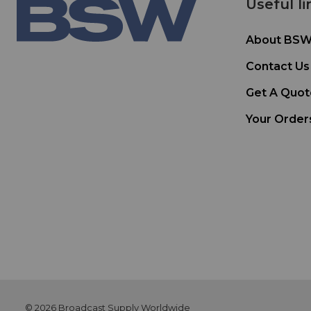
Useful li
About BS
Contact Us
Get A Quot
Your Order
© 2026 Broadcast Supply Worldwide