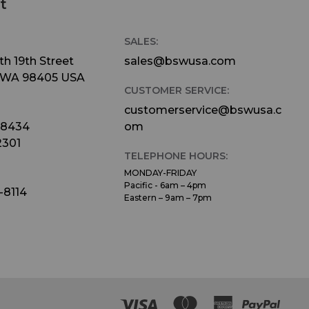
t
SALES:
h 19th Street
sales@bswusa.com
 WA 98405 USA
CUSTOMER SERVICE:
customerservice@bswusa.c
-8434
om
2301
TELEPHONE HOURS:
MONDAY-FRIDAY
Pacific - 6am – 4pm
-8114
Eastern – 9am – 7pm