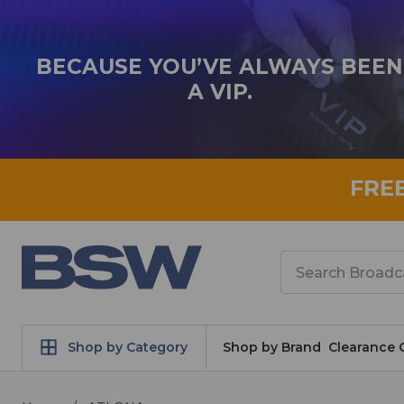
BECAUSE YOU’VE ALWAYS BEEN
A VIP.
FRE
Search
Shop by Category
Shop by Brand
Clearance 