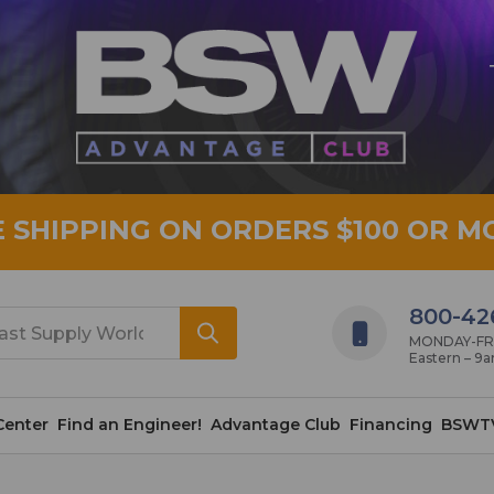
E SHIPPING ON ORDERS $100 OR M
800-42
MONDAY-FRID
Eastern – 9
Center
Find an Engineer!
Advantage Club
Financing
BSWT