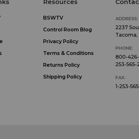
nks
Resources
Contac
W
BSWTV
ADDRESS:
2237 Sout
Control Room Blog
Tacoma,
e
Privacy Policy
PHONE:
s
Terms & Conditions
800-426
253-565-
Returns Policy
Shipping Policy
FAX:
1-253-565