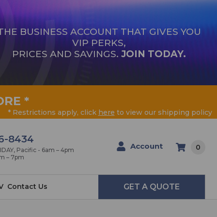
THE BUSINESS ACCOUNT THAT GIVES YOU
VIP PERKS,
PRICES AND SAVINGS.
JOIN TODAY.
ORE
*
* Restrictions apply, click
here
to view our shipping policy
6-8434
Account
0
AY, Pacific - 6am – 4pm
am – 7pm
V
Contact Us
GET A QUOTE