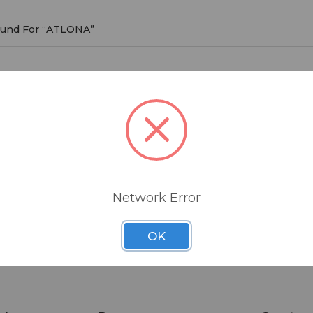
Found For “ATLONA”
NA
roducts listed under this brand.
Network Error
OK