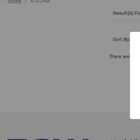
Home
ATLONA
Result(s) 
ATLO
Sort By:
There are no p