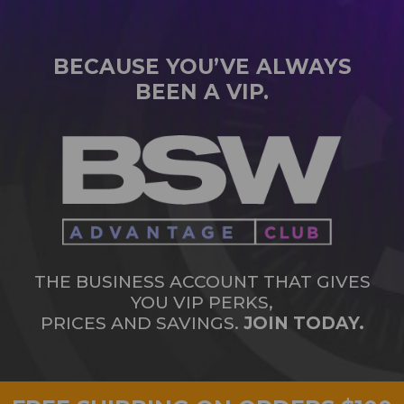
BECAUSE YOU’VE ALWAYS
BEEN A VIP.
THE BUSINESS ACCOUNT THAT GIVES
YOU VIP PERKS,
PRICES AND SAVINGS.
JOIN TODAY.