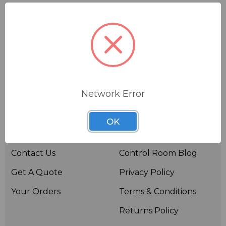
Network Error
Useful links
Resources
OK
About BSW
BSWTV
Contact Us
Control Room Blog
Get A Quote
Privacy Policy
Your Orders
Terms & Conditions
Returns Policy