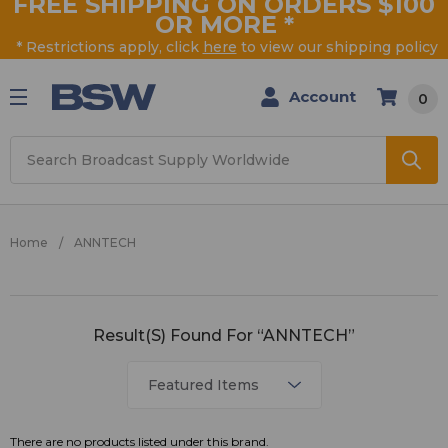
FREE SHIPPING ON ORDERS $100
OR MORE
*
* Restrictions apply, click
here
to view our shipping policy
Account
0
Search
Home
ANNTECH
ANNTECH
Result(s) Found For “ANNTECH”
There are no products listed under this brand.