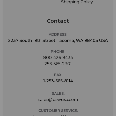
Shipping Policy
Contact
ADDRESS:
2237 South 19th Street Tacoma, WA 98405 USA
PHONE:
800-426-8434
253-565-2301
FAX:
1-253-565-8114
SALES:
sales@bswusa.com
CUSTOMER SERVICE: