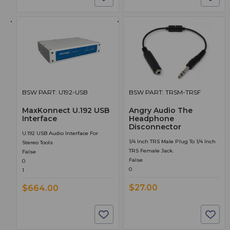
BSW PART: U192-USB
BSW PART: TRSM-TRSF
MaxKonnect U.192 USB
Angry Audio The
Interface
Headphone
Disconnector
U.192 USB Audio Interface For
1/4 Inch TRS Male Plug To 1/4 Inch
Stereo Tools
TRS Female Jack.
False
False
0
0
1
$27.00
$664.00