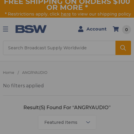
FREE SHIPPING ON ORDERS $100
OR MORE
*
* Restrictions apply, click
here
to view our shipping policy
Account
0
Search
Home
ANGRYAUDIO
No filters applied
ANGRYAUDIO
Result(s) Found For “ANGRYAUDIO”