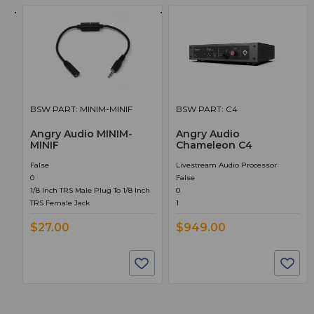
BSW PART: MINIM-MINIF
BSW PART: C4
Angry Audio MINIM-
Angry Audio
MINIF
Chameleon C4
False
Livestream Audio Processor
0
False
1/8 Inch TRS Male Plug To 1/8 Inch
0
TRS Female Jack
1
$27.00
$949.00