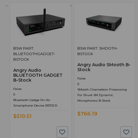
BSW PART:
BSW PART: SMOOTH-
BLUETOOTHGADGET-
BSTOCK
BSTOCK
Angry Audio SMooth B-
Stock
Angry Audio
BLUETOOTH GADGET
False
B-Stock
0
False
SMooth Chameleon Processing
0
For Shure SM Dynamic
Bluetooth Gadge On-Air
Microphones B-Stock
Smartphone Device BSTOCK
$766.19
$510.51