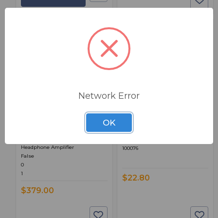
BSW PART: MIC-STAND-
BSW PART: HEADGIZ
Network Error
GIZMO
Angry Audio HEADGIZ
Angry Audio MIC STAND
OK
True
GIZMO
24.00000
High Performance Stereo
HeadGiz Power Transformer
Headphone Amplifier
100076
False
0
1
$22.80
$379.00