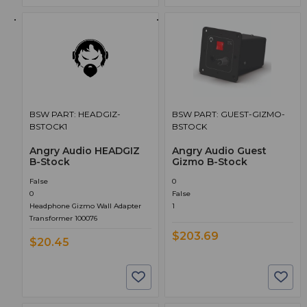
BSW PART: HEADGIZ-
BSW PART: GUEST-GIZMO-
BSTOCK1
BSTOCK
Angry Audio HEADGIZ
Angry Audio Guest
B-Stock
Gizmo B-Stock
False
0
0
False
Headphone Gizmo Wall Adapter
1
Transformer 100076
$203.69
$20.45