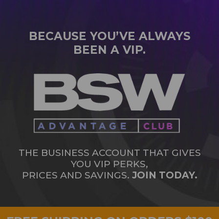
BECAUSE YOU’VE ALWAYS
BEEN A VIP.
THE BUSINESS ACCOUNT THAT GIVES
YOU VIP PERKS,
PRICES AND SAVINGS.
JOIN TODAY.