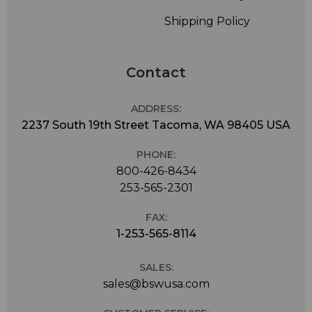
Shipping Policy
Contact
ADDRESS:
2237 South 19th Street Tacoma, WA 98405 USA
PHONE:
800-426-8434
253-565-2301
FAX:
1-253-565-8114
SALES:
sales@bswusa.com