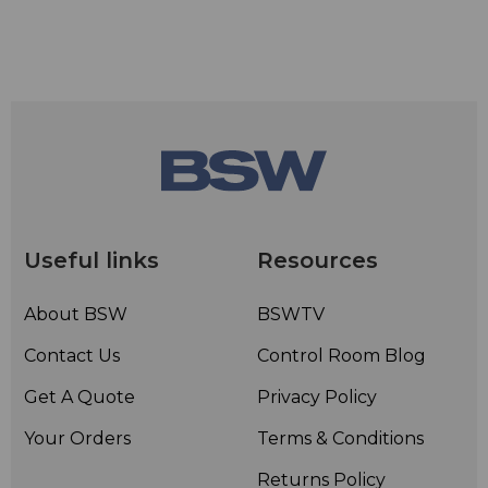
Useful links
Resources
About BSW
BSWTV
Contact Us
Control Room Blog
Get A Quote
Privacy Policy
Your Orders
Terms & Conditions
Returns Policy