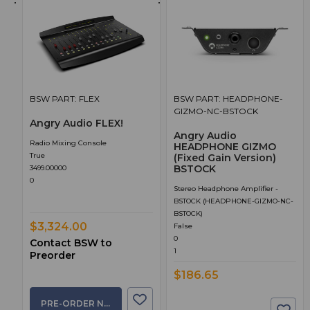
BSW PART: FLEX
BSW PART: HEADPHONE-
GIZMO-NC-BSTOCK
Angry Audio FLEX!
Angry Audio
Radio Mixing Console
HEADPHONE GIZMO
True
(Fixed Gain Version)
BSTOCK
3499.00000
0
Stereo Headphone Amplifier -
BSTOCK (HEADPHONE-GIZMO-NC-
BSTOCK)
$3,324.00
False
0
Contact BSW to
1
Preorder
$186.65
PRE-ORDER NOW