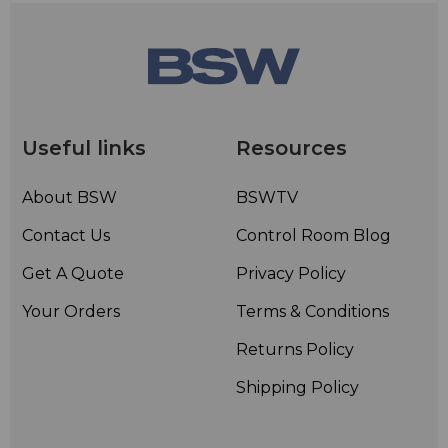
Useful links
Resources
About BSW
BSWTV
Contact Us
Control Room Blog
Get A Quote
Privacy Policy
Your Orders
Terms & Conditions
Returns Policy
Shipping Policy