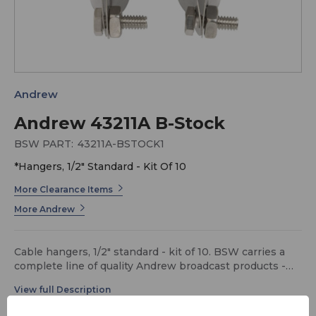
Andrew
Andrew 43211A B-Stock
BSW PART:
43211A-BSTOCK1
*Hangers, 1/2" Standard - Kit Of 10
More Clearance Items
More Andrew
Cable hangers, 1/2" standard - kit of 10. BSW carries a
complete line of quality Andrew broadcast products -
call for details.