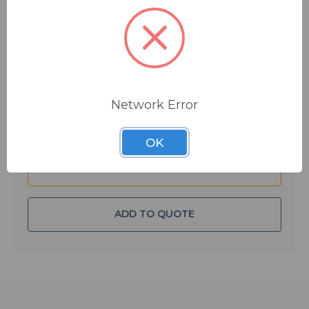
$15.17
MSRP:
$32.00
You save
$16.83
IN STOCK
Quantity:
Network Error
OK
ADD TO QUOTE