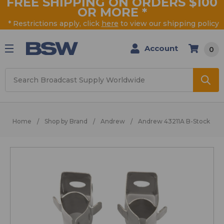
FREE SHIPPING ON ORDERS $100
OR MORE
*
* Restrictions apply, click
here
to view our shipping policy
Account
0
Search
Home
Shop by Brand
Andrew
Andrew 43211A B-Stock