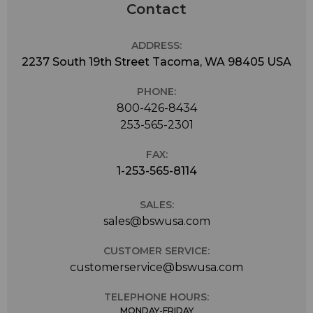
Contact
ADDRESS:
2237 South 19th Street Tacoma, WA 98405 USA
PHONE:
800-426-8434
253-565-2301
FAX:
1-253-565-8114
SALES:
sales@bswusa.com
CUSTOMER SERVICE:
customerservice@bswusa.com
TELEPHONE HOURS:
MONDAY-FRIDAY