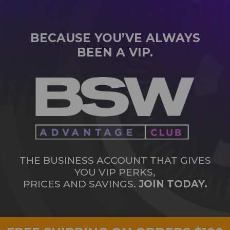
BECAUSE YOU’VE ALWAYS
BEEN A VIP.
THE BUSINESS ACCOUNT THAT GIVES
YOU VIP PERKS,
PRICES AND SAVINGS.
JOIN TODAY.