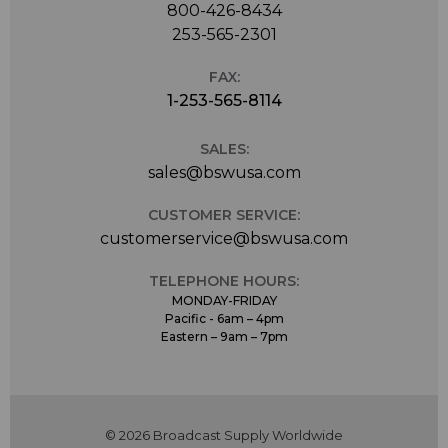
800-426-8434
253-565-2301
FAX:
1-253-565-8114
SALES:
sales@bswusa.com
CUSTOMER SERVICE:
customerservice@bswusa.com
TELEPHONE HOURS:
MONDAY-FRIDAY
Pacific - 6am – 4pm
Eastern – 9am – 7pm
© 2026 Broadcast Supply Worldwide