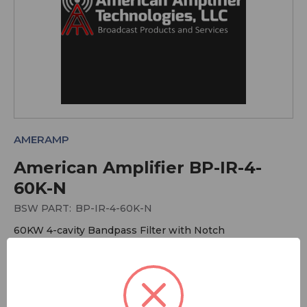
AMERAMP
American Amplifier BP-IR-4-
60K-N
BSW PART:
BP-IR-4-60K-N
60KW 4-cavity Bandpass Filter with Notch
More Antennas
More American Amplifier Technologies