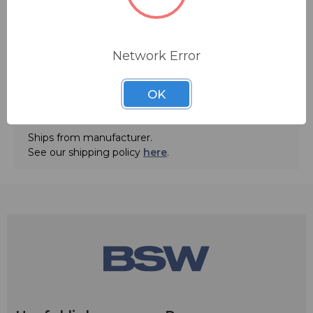
Network Error
ADD TO QUOTE
OK
Contact BSW for your pricing and shipping!
Ships from manufacturer.
See our shipping policy
here
.