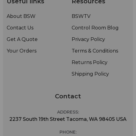
Useful links
Resources
About BSW
BSWTV
Contact Us
Control Room Blog
Get A Quote
Privacy Policy
Your Orders
Terms & Conditions
Returns Policy
Shipping Policy
Contact
ADDRESS:
2237 South 19th Street Tacoma, WA 98405 USA
PHONE: