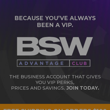
BECAUSE YOU’VE ALWAYS
BEEN A VIP.
THE BUSINESS ACCOUNT THAT GIVES
YOU VIP PERKS,
PRICES AND SAVINGS.
JOIN TODAY.