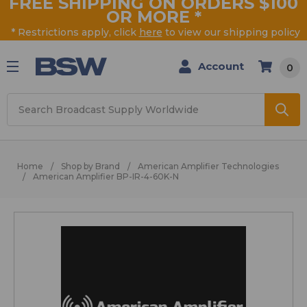
FREE SHIPPING ON ORDERS $100
OR MORE
*
* Restrictions apply, click
here
to view our shipping policy
Account
0
Search
Home
Shop by Brand
American Amplifier Technologies
American Amplifier BP-IR-4-60K-N