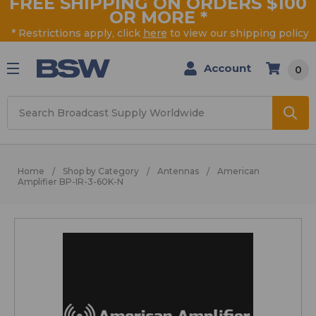
FREE SHIPPING ON ORDERS $100
OR MORE
*
* Restrictions apply, click
here
to view our shipping policy
Account
0
Search
Home
Shop by Category
Antennas
American
Amplifier BP-IR-3-60K-N