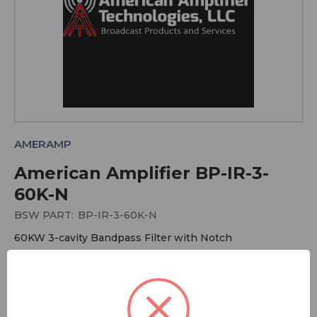
AMERAMP
American Amplifier BP-IR-3-
60K-N
BSW PART:
BP-IR-3-60K-N
60KW 3-cavity Bandpass Filter with Notch
More Antennas
More American Amplifier Technologies