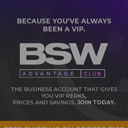
BECAUSE YOU’VE ALWAYS
BEEN A VIP.
THE BUSINESS ACCOUNT THAT GIVES
YOU VIP PERKS,
PRICES AND SAVINGS.
JOIN TODAY.