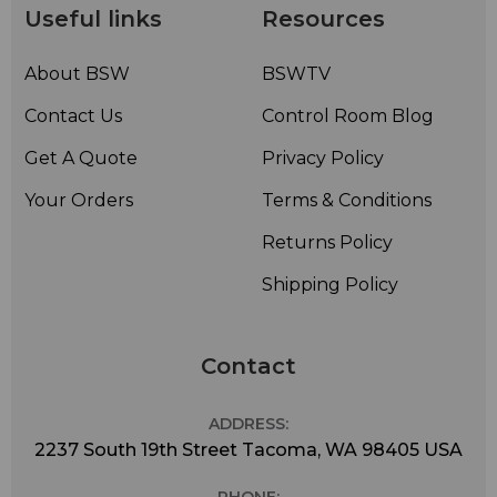
Useful links
Resources
About BSW
BSWTV
Contact Us
Control Room Blog
Get A Quote
Privacy Policy
Your Orders
Terms & Conditions
Returns Policy
Shipping Policy
Contact
ADDRESS:
2237 South 19th Street Tacoma, WA 98405 USA