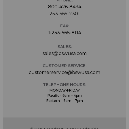
PHONE:
800-426-8434
253-565-2301
FAX:
1-253-565-8114
SALES:
sales@bswusa.com
CUSTOMER SERVICE:
customerservice@bswusa.com
TELEPHONE HOURS:
MONDAY-FRIDAY
Pacific - 6am – 4pm
Eastern – 9am – 7pm