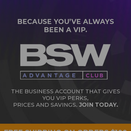
BECAUSE YOU’VE ALWAYS
BEEN A VIP.
THE BUSINESS ACCOUNT THAT GIVES
YOU VIP PERKS,
PRICES AND SAVINGS.
JOIN TODAY.