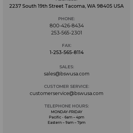
2237 South 19th Street Tacoma, WA 98405 USA
PHONE:
800-426-8434
253-565-2301
FAX:
1-253-565-8114
SALES:
sales@bswusa.com
CUSTOMER SERVICE:
customerservice@bswusa.com
TELEPHONE HOURS:
MONDAY-FRIDAY
Pacific - 6am – 4pm
Eastern – 9am – 7pm