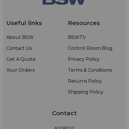
Useful links
Resources
About BSW
BSWTV
Contact Us
Control Room Blog
Get A Quote
Privacy Policy
Your Orders
Terms & Conditions
Returns Policy
Shipping Policy
Contact
ADDRESS: