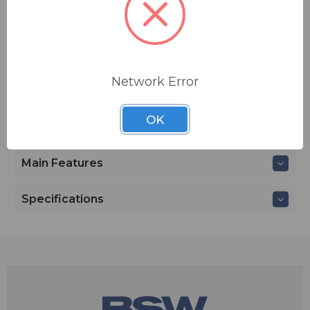
MSRP:
$ 18,465.00
Network Error
ADD TO QUOTE
Contact BSW for your pricing and shipping!
OK
Main Features
Specifications