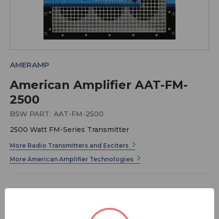
AMERAMP
American Amplifier AAT-FM-
2500
BSW PART:
AAT-FM-2500
2500 Watt FM-Series Transmitter
More Radio Transmitters and Exciters
More American Amplifier Technologies