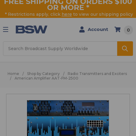
FREE SHIPPING ON ORDERS $100
OR MORE
*
* Restrictions apply, click
here
to view our shipping policy
Account
0
Search
Home
Shop by Category
Radio Transmitters and Exciters
American Amplifier AAT-FM-2500