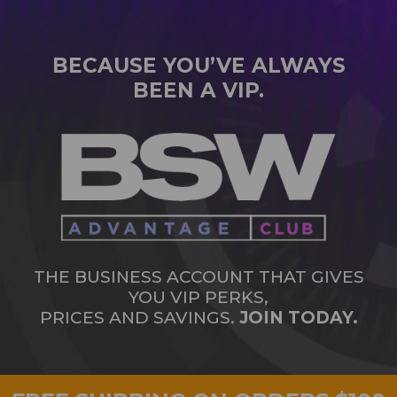
BECAUSE YOU’VE ALWAYS
BEEN A VIP.
THE BUSINESS ACCOUNT THAT GIVES
YOU VIP PERKS,
PRICES AND SAVINGS.
JOIN TODAY.