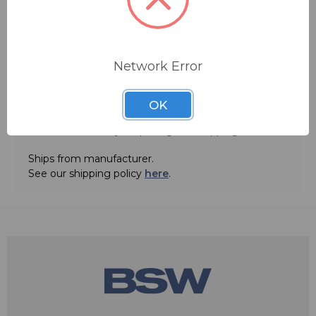
Network Error
OK
ADD TO QUOTE
Contact BSW for your pricing and shipping!
Ships from manufacturer.
See our shipping policy
here
.