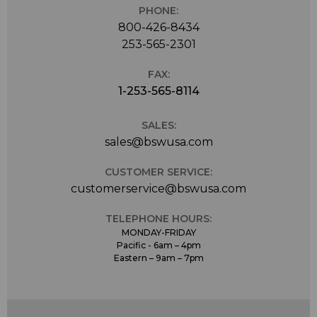
PHONE:
800-426-8434
253-565-2301
FAX:
1-253-565-8114
SALES:
sales@bswusa.com
CUSTOMER SERVICE:
customerservice@bswusa.com
TELEPHONE HOURS:
MONDAY-FRIDAY
Pacific - 6am – 4pm
Eastern – 9am – 7pm