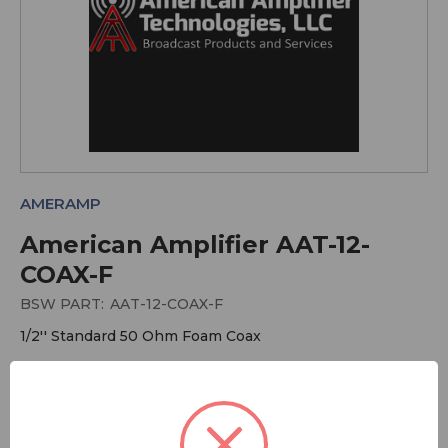
AMERAMP
American Amplifier AAT-12-
COAX-F
BSW PART:
AAT-12-COAX-F
1/2'' Standard 50 Ohm Foam Coax
More Audio Cables and Connectors
More American Amplifier Technologies
More Cable - Air and Foam