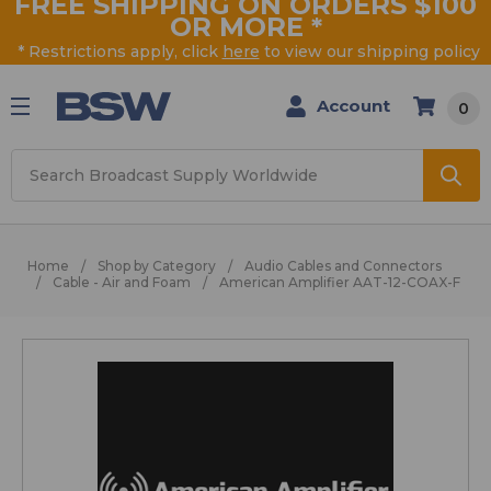
FREE SHIPPING ON ORDERS $100
OR MORE
*
* Restrictions apply, click
here
to view our shipping policy
Account
0
Search
Home
Shop by Category
Audio Cables and Connectors
Cable - Air and Foam
American Amplifier AAT-12-COAX-F