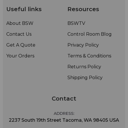
Useful links
Resources
About BSW
BSWTV
Contact Us
Control Room Blog
Get A Quote
Privacy Policy
Your Orders
Terms & Conditions
Returns Policy
Shipping Policy
Contact
ADDRESS:
2237 South 19th Street Tacoma, WA 98405 USA