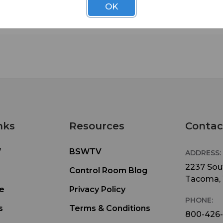
OK
and economy well suited for today's modern RF
application.
nks
Resources
Contac
W
BSWTV
ADDRESS:
2237 Sout
Control Room Blog
Tacoma,
e
Privacy Policy
PHONE:
s
Terms & Conditions
800-426