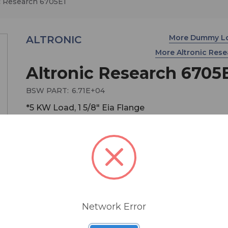
c Research 6705E1
More Dummy L
ALTRONIC
More Altronic Res
Altronic Research 6705
BSW PART:
6.71E+04
*5 KW Load, 1 5/8" Eia Flange
The OMEGALINE 6700 Series are extraordinary ai
cooled terminations for 50-ohm coaxial transmis
line systems that exhibit excellent and stable RF
characteristics during their full range of operating
Network Error
power. The rugged, precision design of the 6700 
provides reliability, serviceability, safety, convenie