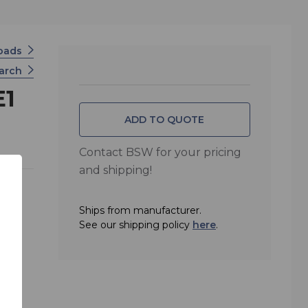
oads
earch
E1
ADD TO QUOTE
Contact BSW for your pricing
and shipping!
Ships from manufacturer.
r
See our shipping policy
here
.
sion
Series
nce,