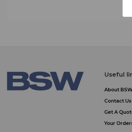
Useful li
About BS
Contact Us
Get A Quot
Your Order