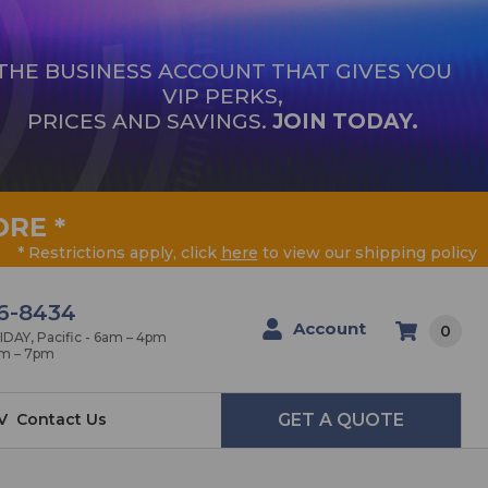
THE BUSINESS ACCOUNT THAT GIVES YOU
VIP PERKS,
PRICES AND SAVINGS.
JOIN TODAY.
ORE
*
* Restrictions apply, click
here
to view our shipping policy
6-8434
Account
0
AY, Pacific - 6am – 4pm
am – 7pm
V
Contact Us
GET A QUOTE