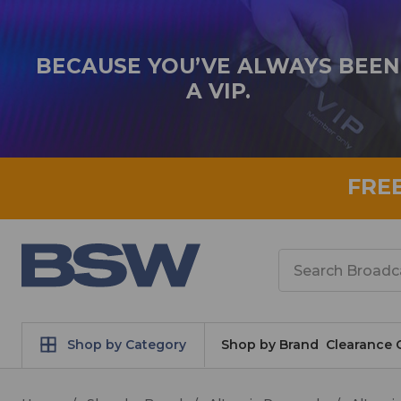
BECAUSE YOU’VE ALWAYS BEEN
A VIP.
FRE
Search
Shop by Category
Shop by Brand
Clearance 