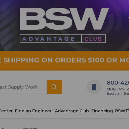
E SHIPPING ON ORDERS $100 OR M
800-42
MONDAY-FRID
Eastern – 9
Center
Find an Engineer!
Advantage Club
Financing
BSWT