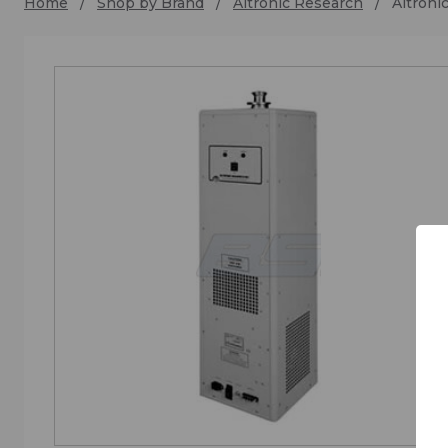
Home
Shop by Brand
Altronic Research
Altroni