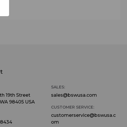
t
SALES:
h 19th Street
sales@bswusa.com
 WA 98405 USA
CUSTOMER SERVICE:
customerservice@bswusa.c
-8434
om