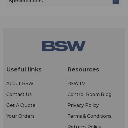
Specifications
Useful links
Resources
About BSW
BSWTV
Contact Us
Control Room Blog
Get A Quote
Privacy Policy
Your Orders
Terms & Conditions
Returns Policy