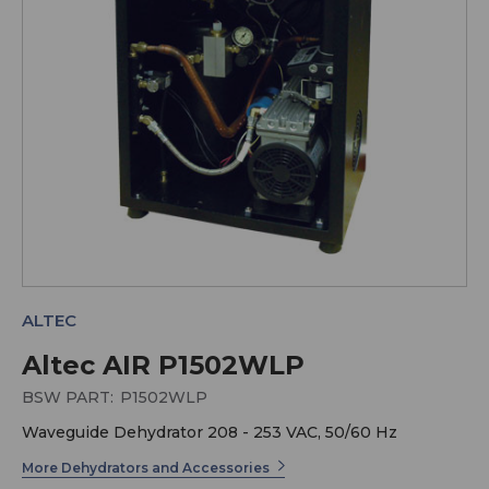
ALTEC
Altec AIR P1502WLP
BSW PART:
P1502WLP
Waveguide Dehydrator 208 - 253 VAC, 50/60 Hz
More Dehydrators and Accessories