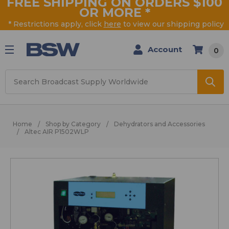
FREE SHIPPING ON ORDERS $100
OR MORE
*
* Restrictions apply, click
here
to view our shipping policy
Account
0
Search
Home
Shop by Category
Dehydrators and Accessories
Altec AIR P1502WLP