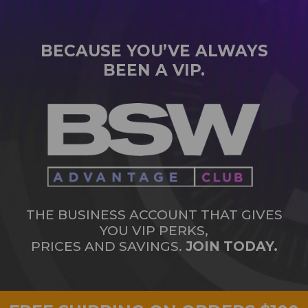
BECAUSE YOU’VE ALWAYS
BEEN A VIP.
THE BUSINESS ACCOUNT THAT GIVES
YOU VIP PERKS,
PRICES AND SAVINGS.
JOIN TODAY.