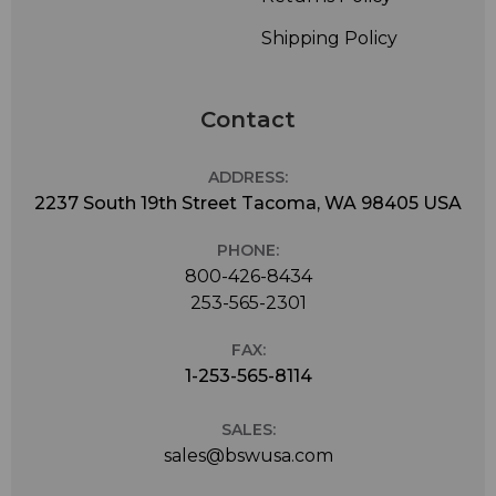
Shipping Policy
Contact
ADDRESS:
2237 South 19th Street Tacoma, WA 98405 USA
PHONE:
800-426-8434
253-565-2301
FAX:
1-253-565-8114
SALES:
sales@bswusa.com