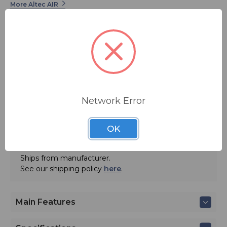
More Altec AIR
Network Error
ADD TO QUOTE
OK
Contact BSW for your pricing and shipping!
Ships from manufacturer.
See our shipping policy
here
.
Main Features