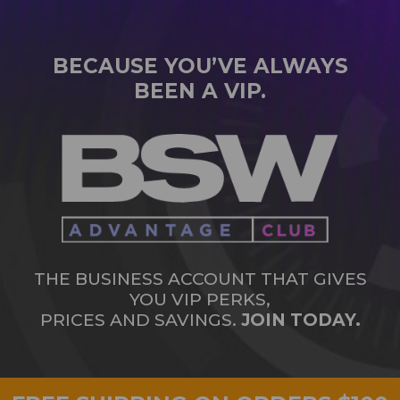
BECAUSE YOU’VE ALWAYS
BEEN A VIP.
THE BUSINESS ACCOUNT THAT GIVES
YOU VIP PERKS,
PRICES AND SAVINGS.
JOIN TODAY.