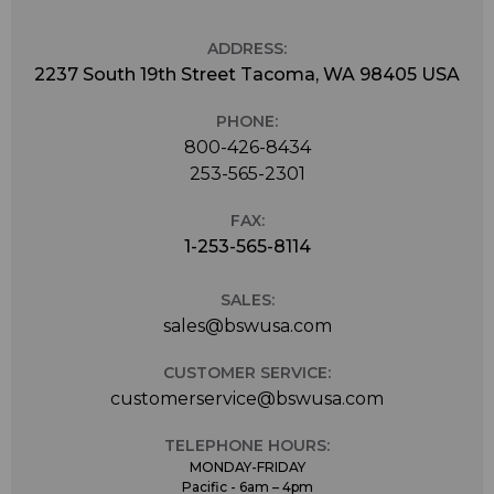
ADDRESS:
2237 South 19th Street Tacoma, WA 98405 USA
PHONE:
800-426-8434
253-565-2301
FAX:
1-253-565-8114
SALES:
sales@bswusa.com
CUSTOMER SERVICE:
customerservice@bswusa.com
TELEPHONE HOURS:
MONDAY-FRIDAY
Pacific - 6am – 4pm