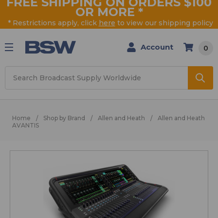
FREE SHIPPING ON ORDERS $100
OR MORE
*
* Restrictions apply, click
here
to view our shipping policy
Account
0
Search
Home
Shop by Brand
Allen and Heath
Allen and Heath
AVANTIS