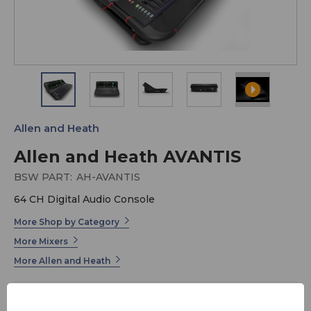
Allen and Heath
Allen and Heath AVANTIS
BSW PART:
AH-AVANTIS
64 CH Digital Audio Console
More Shop by Category
More Mixers
More Allen and Heath
Avantis is a 64 channel / 42 configurable bus mixer