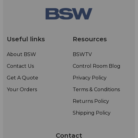
Useful links
Resources
About BSW
BSWTV
Contact Us
Control Room Blog
Get A Quote
Privacy Policy
Your Orders
Terms & Conditions
Returns Policy
Shipping Policy
Contact