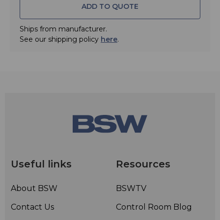
ADD TO QUOTE
• Automute feature mutes headphones when they are
taken off
Ships from manufacturer.
• 16 Hz - 28 kHz frequency range
See our shipping policy
here
.
• Max. input power: 200 mW
• Rated impedance: 55 ohms
• Gold plated stereo mini jack connector
• Gold plated 1/8" to 1/4" screw-on adapter
• Leatherette and velvet ear pads
• For onstage and studio use
• Single-sided, detachable 3 m cable and additional 5 m
coiled cable
Useful links
Resources
About BSW
BSWTV
Contact Us
Control Room Blog