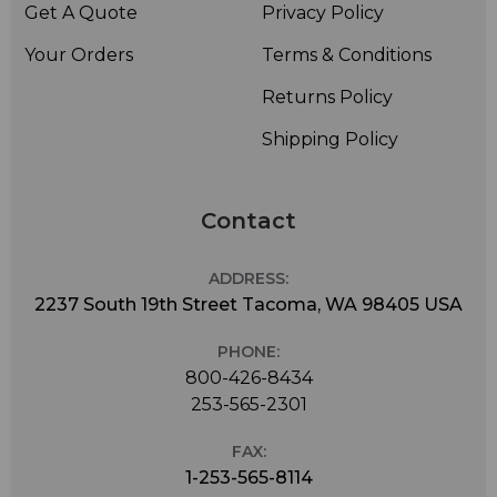
Get A Quote
Privacy Policy
Your Orders
Terms & Conditions
Returns Policy
Shipping Policy
Contact
ADDRESS:
2237 South 19th Street Tacoma, WA 98405 USA
PHONE:
800-426-8434
253-565-2301
FAX:
1-253-565-8114