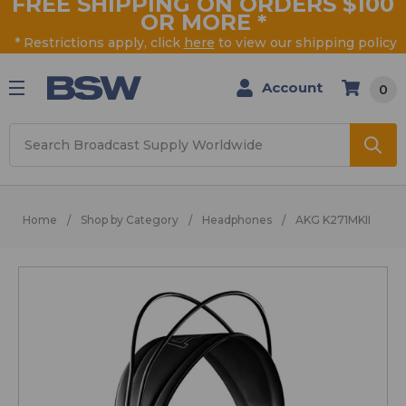
FREE SHIPPING ON ORDERS $100
OR MORE
*
* Restrictions apply, click
here
to view our shipping policy
Account
0
Search
Home
Shop by Category
Headphones
AKG K271MKII