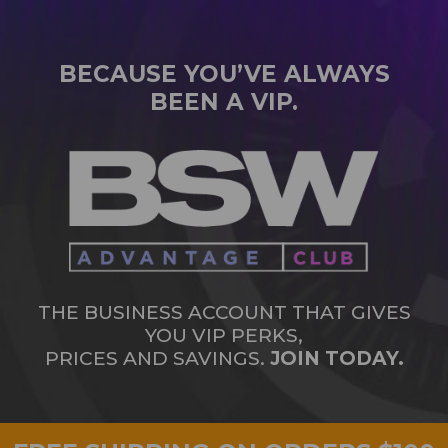
BECAUSE YOU’VE ALWAYS
BEEN A VIP.
THE BUSINESS ACCOUNT THAT GIVES
YOU VIP PERKS,
PRICES AND SAVINGS.
JOIN TODAY.