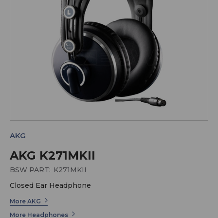
AKG
AKG K271MKII
BSW PART:
K271MKII
Closed Ear Headphone
More AKG
More Headphones