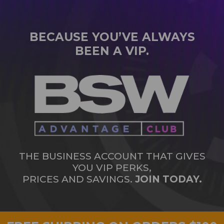
BECAUSE YOU’VE ALWAYS
BEEN A VIP.
THE BUSINESS ACCOUNT THAT GIVES
YOU VIP PERKS,
PRICES AND SAVINGS.
JOIN TODAY.