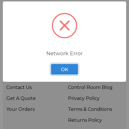
Network Error
Useful links
Resources
OK
About BSW
BSWTV
Contact Us
Control Room Blog
Get A Quote
Privacy Policy
Your Orders
Terms & Conditions
Returns Policy