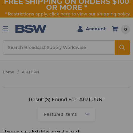
FREE SHIPPING ON ORDERS $100
OR MORE
*
* Restrictions apply, click
here
to view our shipping policy
Account
0
Search
Home
AIRTURN
AIRTURN
Result(s) Found For “AIRTURN”
There are no products listed under this brand.