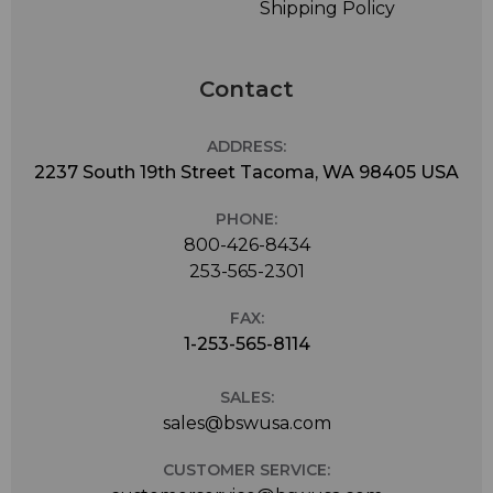
Shipping Policy
Contact
ADDRESS:
2237 South 19th Street Tacoma, WA 98405 USA
PHONE:
800-426-8434
253-565-2301
FAX:
1-253-565-8114
SALES:
sales@bswusa.com
CUSTOMER SERVICE: