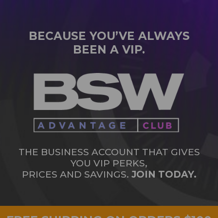
BECAUSE YOU’VE ALWAYS
BEEN A VIP.
THE BUSINESS ACCOUNT THAT GIVES
YOU VIP PERKS,
PRICES AND SAVINGS.
JOIN TODAY.