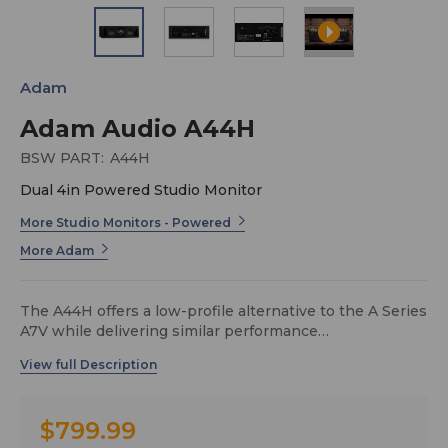
Adam
Adam Audio A44H
BSW PART:
A44H
Dual 4in Powered Studio Monitor
More Studio Monitors - Powered
More Adam
The A44H offers a low-profile alternative to the A Series
A7V while delivering similar performance
characteristics. With a 19-inch width, the horizontally
oriented A44H can sit on a standard rack shelf or be
mounted above or below a display. The completely new
design also enables the A44H to serve as a center
$799.99
speaker in immersive and 3D speaker configurations.