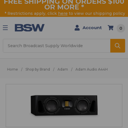
FREE SHIPPING ON ORDERS $100
OR MORE
*
* Restrictions apply, click
here
to view our shipping policy
Account
0
Search
Home
Shop by Brand
Adam
Adam Audio A44H