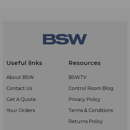
Useful links
Resources
About BSW
BSWTV
Contact Us
Control Room Blog
Get A Quote
Privacy Policy
Your Orders
Terms & Conditions
Returns Policy