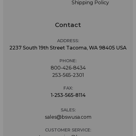
Shipping Policy
Contact
ADDRESS:
2237 South 19th Street Tacoma, WA 98405 USA
PHONE:
800-426-8434
253-565-2301
FAX:
1-253-565-8114
SALES:
sales@bswusa.com
CUSTOMER SERVICE: