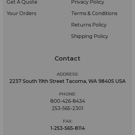
Get A Quote
Privacy Policy
Your Orders
Terms & Conditions
Returns Policy
Shipping Policy
Contact
ADDRESS:
2237 South 19th Street Tacoma, WA 98405 USA
PHONE:
800-426-8434
253-565-2301
FAX:
1-253-565-8114