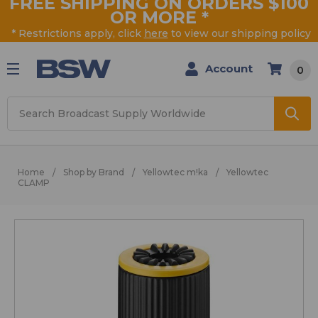
FREE SHIPPING ON ORDERS $100
OR MORE
*
* Restrictions apply, click
here
to view our shipping policy
Account
0
Search
Home
Shop by Brand
Yellowtec m!ka
Yellowtec
CLAMP