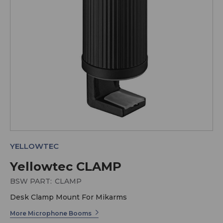
YELLOWTEC
Yellowtec CLAMP
BSW PART:
CLAMP
Desk Clamp Mount For Mikarms
More Microphone Booms