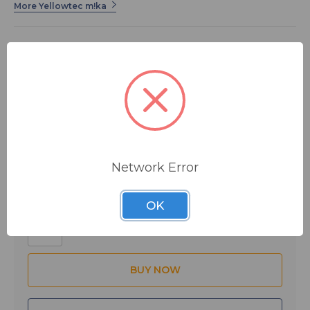
More Yellowtec m!ka
The CLAMP is a clamp-type bracket for mounting the
Mikarm on the edges of worktops without having to
drill holes and without the need for additional tools. It
works with desktops from .8 to 2.83 inches (20 to
72mm).
The M!ka by Yellowtec integrated modular system lets
$73.00
MSRP:
$75.00
you arrange the microphones and flat panel monitors in
your studio or workstation efficiently and elegantly.
You save
$2.00
Stylish, yet solid, each component works with its mates
Network Error
to let you customize a setup unique to your needs.
Need help installing? Want to know the ins and outs of
Quantity:
OK
M!ka?
to download the M!ka Briefing Book with install
diagrams and exploded views of M!ka's products.