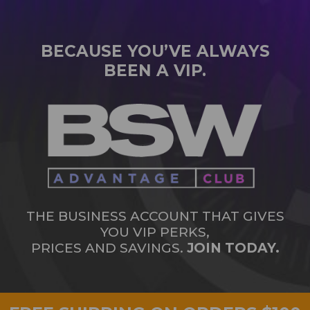
BECAUSE YOU’VE ALWAYS
BEEN A VIP.
THE BUSINESS ACCOUNT THAT GIVES
YOU VIP PERKS,
PRICES AND SAVINGS.
JOIN TODAY.