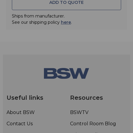
ADD TO QUOTE
Ships from manufacturer.
See our shipping policy
here
.
Useful links
Resources
About BSW
BSWTV
Contact Us
Control Room Blog