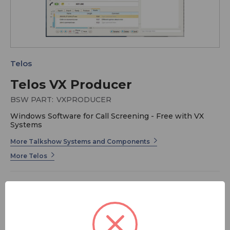
Telos
Telos VX Producer
BSW PART:
VXPRODUCER
Windows Software for Call Screening - Free with VX
Systems
More Talkshow Systems and Components
More Telos
Telos VX is the world's first multi-studio VoIP phone
system for broadcast. It's scalable to provide its
advanced phone interface capabilities to facilities with
a few studios or dozens.