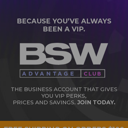
BECAUSE YOU’VE ALWAYS
BEEN A VIP.
THE BUSINESS ACCOUNT THAT GIVES
YOU VIP PERKS,
PRICES AND SAVINGS.
JOIN TODAY.