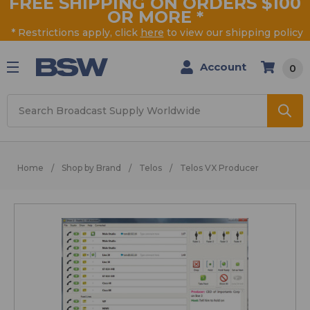
FREE SHIPPING ON ORDERS $100
OR MORE
*
* Restrictions apply, click
here
to view our shipping policy
Account
0
Search
Home
Shop by Brand
Telos
Telos VX Producer