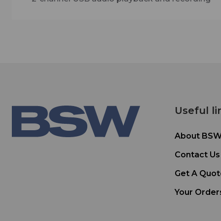
Useful li
About BS
Contact Us
Get A Quot
Your Order