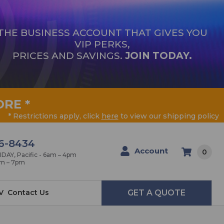
THE BUSINESS ACCOUNT THAT GIVES YOU
VIP PERKS,
PRICES AND SAVINGS.
JOIN TODAY.
ORE
*
* Restrictions apply, click
here
to view our shipping policy
6-8434
Account
0
AY, Pacific - 6am – 4pm
am – 7pm
V
Contact Us
GET A QUOTE