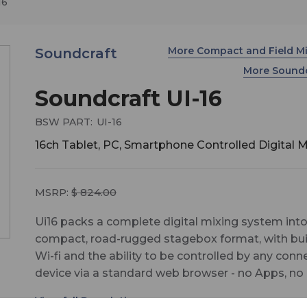
16
More Compact and Field M
Soundcraft
More Sound
Soundcraft UI-16
BSW PART:
UI-16
16ch Tablet, PC, Smartphone Controlled Digital M
MSRP:
$ 824.00
Ui16 packs a complete digital mixing system into
compact, road-rugged stagebox format, with buil
Wi-fi and the ability to be controlled by any con
device via a standard web browser - no Apps, no
limitations, no constraints on how or where you m