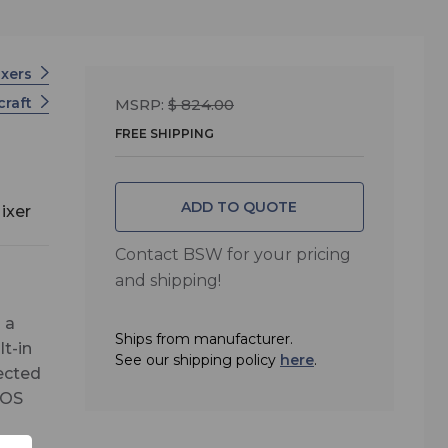
ixers
craft
MSRP:
$ 824.00
FREE SHIPPING
ADD TO QUOTE
ixer
Contact BSW for your pricing
and shipping!
 a
Ships from manufacturer.
t-in
See our shipping policy
here
.
nected
 OS
ix.