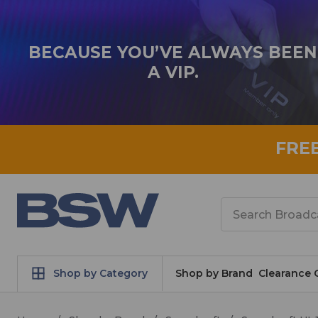
BECAUSE YOU’VE ALWAYS BEEN
A VIP.
FRE
Search
Shop by Category
Shop by Brand
Clearance 