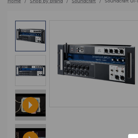
Home
Shop by Brand
Soundcraft
Soundcraft UI-