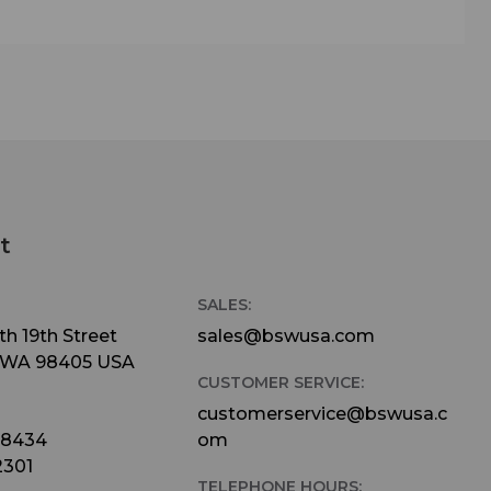
lity
 only
ers
ard
lus a
 four
t
nnel
lanced
SALES:
utputs
h 19th Street
sales@bswusa.com
 WA 98405 USA
io
CUSTOMER SERVICE:
customerservice@bswusa.c
emory
-8434
om
 also
2301
TELEPHONE HOURS: