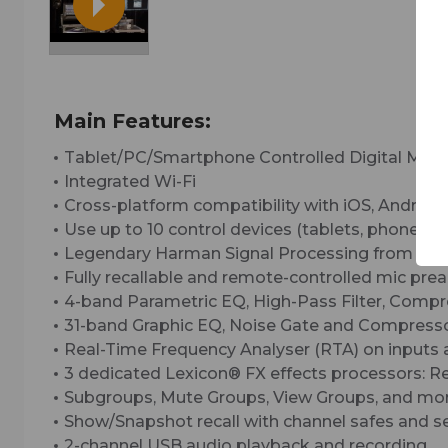
Main Features:
Tablet/PC/Smartphone Controlled Digital Mixe
Integrated Wi-Fi
Cross-platform compatibility with iOS, Android
Use up to 10 control devices (tablets, phones, 
Legendary Harman Signal Processing from dbx
Fully recallable and remote-controlled mic pr
4-band Parametric EQ, High-Pass Filter, Compr
31-band Graphic EQ, Noise Gate and Compressor
Real-Time Frequency Analyser (RTA) on inputs
3 dedicated Lexicon® FX effects processors: R
Subgroups, Mute Groups, View Groups, and mor
Show/Snapshot recall with channel safes and se
2-channel USB audio playback and recording