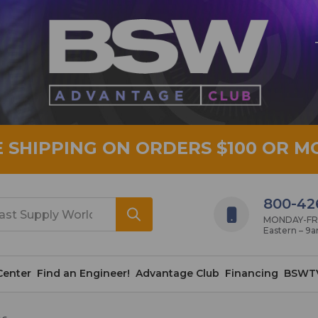
E SHIPPING ON ORDERS $100 OR M
800-42
MONDAY-FRID
Eastern – 9
Center
Find an Engineer!
Advantage Club
Financing
BSWT