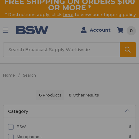
FREE SHIPPING ON ORDERS $100
OR MORE
*
* Restrictions apply, click
here
to view our shipping policy
Account
0
Search
Home
Search
6
Products
0
Other results
Category
BSW
6
Microphones
6