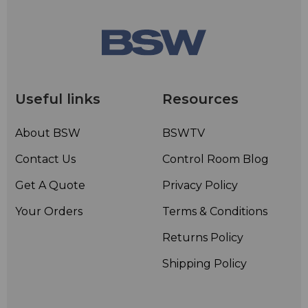
Useful links
Resources
About BSW
BSWTV
Contact Us
Control Room Blog
Get A Quote
Privacy Policy
Your Orders
Terms & Conditions
Returns Policy
Shipping Policy