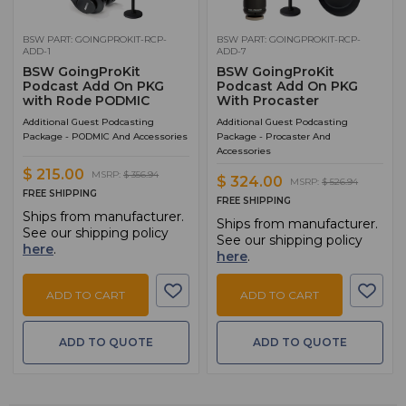
BSW PART: GOINGPROKIT-RCP-
BSW PART: GOINGPROKIT-RCP-
ADD-1
ADD-7
BSW GoingProKit
BSW GoingProKit
Podcast Add On PKG
Podcast Add On PKG
with Rode PODMIC
With Procaster
Additional Guest Podcasting
Additional Guest Podcasting
Package - PODMIC And Accessories
Package - Procaster And
Accessories
$ 215.00
MSRP:
$ 356.94
$ 324.00
MSRP:
$ 526.94
FREE SHIPPING
FREE SHIPPING
Ships from manufacturer.
Ships from manufacturer.
See our shipping policy
See our shipping policy
here
.
here
.
ADD TO CART
ADD TO CART
ADD TO QUOTE
ADD TO QUOTE