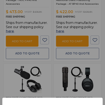
Package - HEIL PR40 And
Additional Guest Podcasting
Accessories
Package - AT BP40 And Accessories
$ 473.00
$ 422.00
MSRP:
$ 616.94
MSRP:
$ 616.94
FREE SHIPPING
FREE SHIPPING
Ships from manufacturer.
Ships from manufacturer.
See our shipping policy
See our shipping policy
here
.
here
.
ADD TO CART
ADD TO CART
ADD TO QUOTE
ADD TO QUOTE
BSW PART: GOINGPROKIT-RCP-
BSW PART: GOINGPROKIT-RCP-
ADD-5
ADD-4