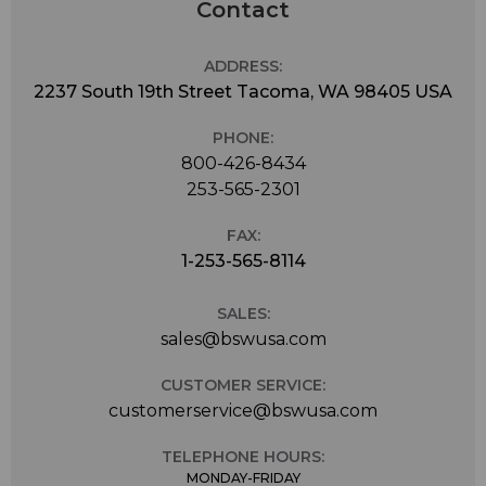
Contact
ADDRESS:
2237 South 19th Street Tacoma, WA 98405 USA
PHONE:
800-426-8434
253-565-2301
FAX:
1-253-565-8114
SALES:
sales@bswusa.com
CUSTOMER SERVICE:
customerservice@bswusa.com
TELEPHONE HOURS:
MONDAY-FRIDAY