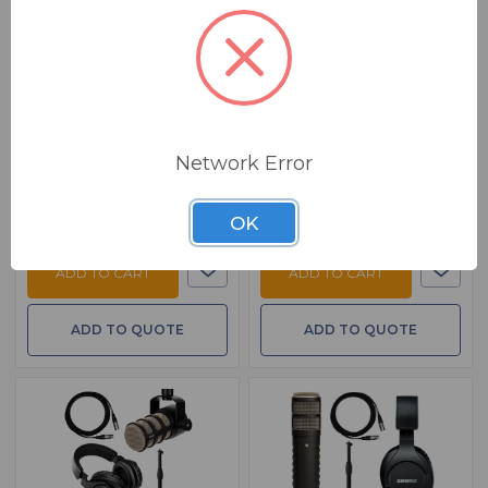
BSW GoingProKit
BSW GoingProKit
Podcast Add On PKG
Podcast Add On PKG
with Shure SM7B
with EV RE320
Additional Guest Podcasting
Additional Guest Podcasting
Package - Shure SM7B And
Package - EV RE320 And
Accessories
Accessories
$ 549.00
$ 390.00
MSRP:
$ 786.94
MSRP:
$ 592.94
Network Error
FREE SHIPPING
FREE SHIPPING
Ships from manufacturer.
Ships from manufacturer.
See our shipping policy
See our shipping policy
OK
here
.
here
.
ADD TO CART
ADD TO CART
ADD TO QUOTE
ADD TO QUOTE