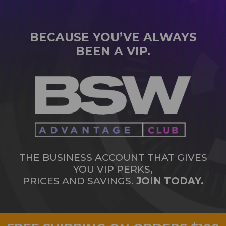
BECAUSE YOU’VE ALWAYS
BEEN A VIP.
THE BUSINESS ACCOUNT THAT GIVES
YOU VIP PERKS,
PRICES AND SAVINGS.
JOIN TODAY.