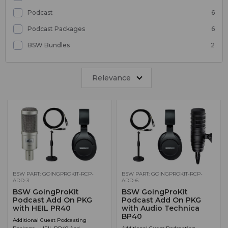
Podcast
6
Podcast Packages
6
BSW Bundles
2
Relevance
BSW PART: GOINGPROKIT-RCP-
BSW PART: GOINGPROKIT-RCP-
ADD-3
ADD-6
BSW GoingProKit
BSW GoingProKit
Podcast Add On PKG
Podcast Add On PKG
with HEIL PR40
with Audio Technica
BP40
Additional Guest Podcasting