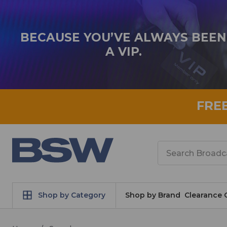
BECAUSE YOU’VE ALWAYS BEEN
A VIP.
FRE
Search
Shop by Category
Shop by Brand
Clearance 