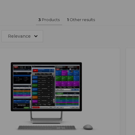
3
Products
1
Other results
Relevance