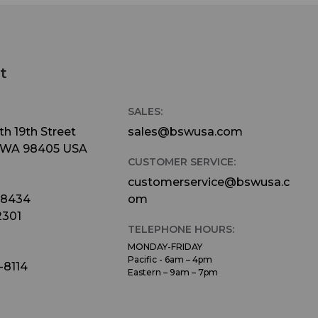
t
SALES:
h 19th Street
sales@bswusa.com
 WA 98405 USA
CUSTOMER SERVICE:
customerservice@bswusa.c
-8434
om
2301
TELEPHONE HOURS:
MONDAY-FRIDAY
Pacific - 6am – 4pm
-8114
Eastern – 9am – 7pm