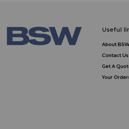
Useful li
About BS
Contact Us
Get A Quot
Your Order