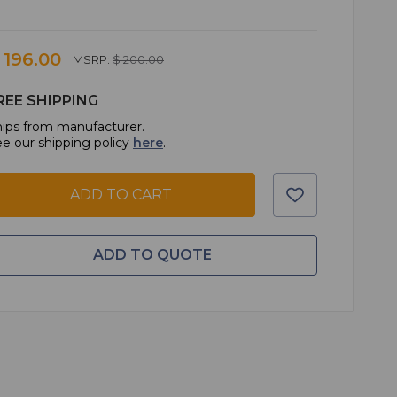
 196.00
MSRP:
$ 200.00
REE SHIPPING
ips from manufacturer.
e our shipping policy
here
.
ADD TO CART
ADD TO QUOTE