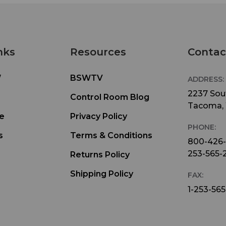
nks
Resources
Contac
W
BSWTV
ADDRESS:
2237 Sout
Control Room Blog
Tacoma,
e
Privacy Policy
PHONE:
s
Terms & Conditions
800-426
253-565-
Returns Policy
Shipping Policy
FAX:
1-253-565