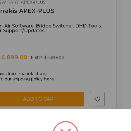
SW PART: APEX-PLUS
rrakis APEX-PLUS
n-Air Software. Bridge Switcher. DHD-Tools.
Yr Support/updates
 4,899.00
MSRP:
$ 4,999.00
ips from manufacturer.
e our shipping policy
here
.
ADD TO CART
ADD TO QUOTE