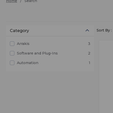
Home
Search
Sort By :
Category
Arrakis
3
Software and Plug-Ins
2
Automation
1