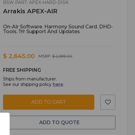
BSW PART: APEX-HARD-DISK
Arrakis APEX-AIR
On-Air Software. Harmony Sound Card. DHD-
Tools. 1Yr Support And Updates
$ 2,645.00
MSRP:
$ 2,699.00
FREE SHIPPING
Ships from manufacturer.
See our shipping policy
here
.
ADD TO CART
ADD TO QUOTE