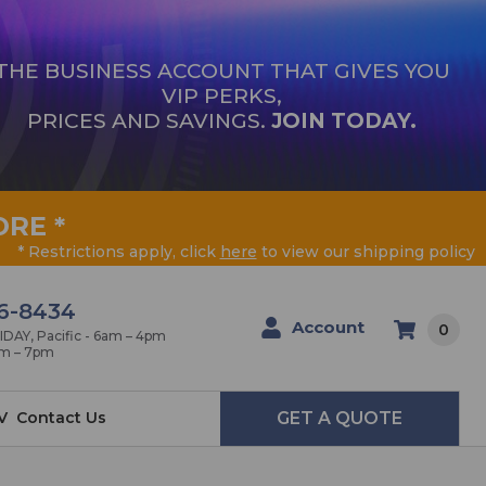
THE BUSINESS ACCOUNT THAT GIVES YOU
VIP PERKS,
PRICES AND SAVINGS.
JOIN TODAY.
ORE
*
* Restrictions apply, click
here
to view our shipping policy
6-8434
Account
0
AY, Pacific - 6am – 4pm
am – 7pm
V
Contact Us
GET A QUOTE