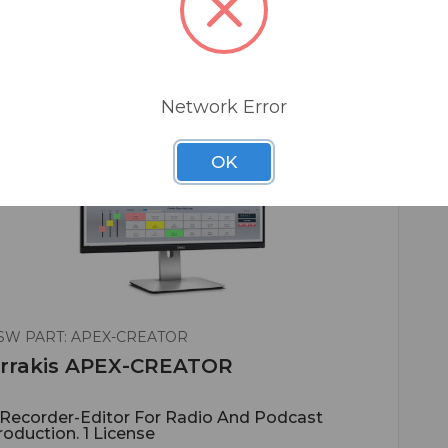
Network Error
OK
SW PART: APEX-CREATOR
rrakis APEX-CREATOR
*Recorder-Editor For Radio And Podcast
roduction. 1 License