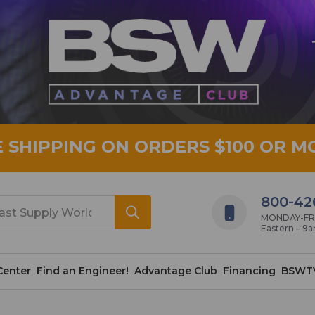
E SHIPPING ON ORDERS $100 OR M
800-42
MONDAY-FRID
Eastern – 9
Center
Find an Engineer!
Advantage Club
Financing
BSWT